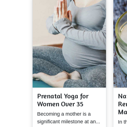
Prenatal Yoga for
Na
Women Over 35
Re
Ma
Becoming a mother is a
significant milestone at an...
In t