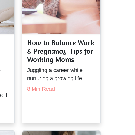
How to Balance Work
& Pregnancy: Tips for
Working Moms
l
Juggling a career while
nurturing a growing life i...
8 Min Read
t it