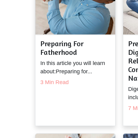
Preparing For
Pre
Fatherhood
Dig
Rel
In this article you will learn
Co
about:Preparing for...
Na
3 Min Read
Dige
incl
7 M