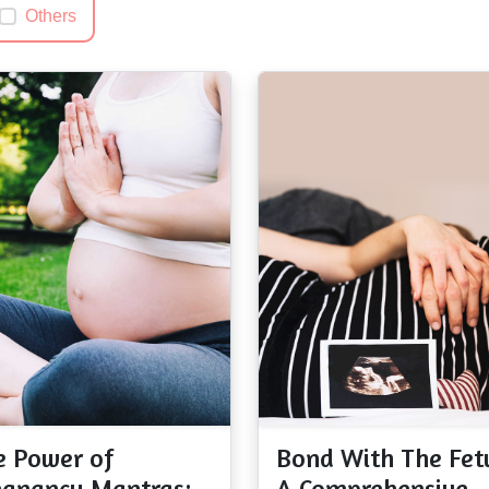
Others
e Power of
Bond With The Fet
egnancy Mantras:
A Comprehensive