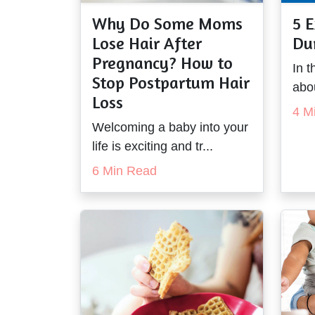
Why Do Some Moms
5 E
Lose Hair After
Du
Pregnancy? How to
In t
Stop Postpartum Hair
abou
Loss
4 M
Welcoming a baby into your
life is exciting and tr...
6 Min Read