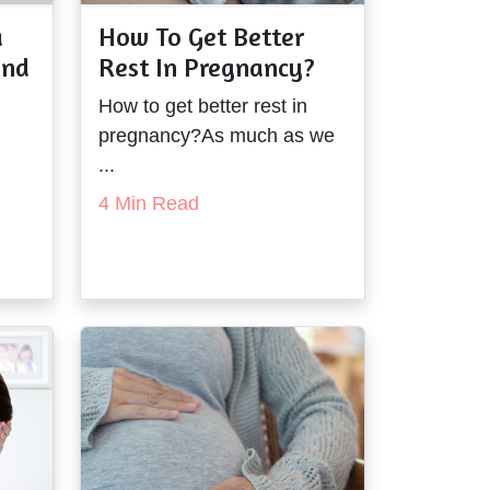
a
How To Get Better
and
Rest In Pregnancy?
How to get better rest in
pregnancy?As much as we
...
4 Min Read