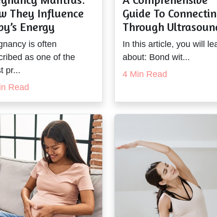
w They Influence
Guide To Connecti
by’s Energy
Through Ultrasoun
gnancy is often
In this article, you will le
cribed as one of the
about: Bond wit...
 pr...
4 Min Read
in Read