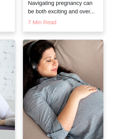
Navigating pregnancy can
be both exciting and over...
7 Min Read