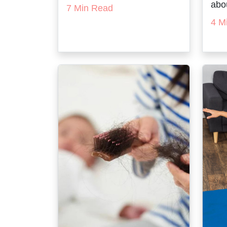
abou
7 Min Read
4 M