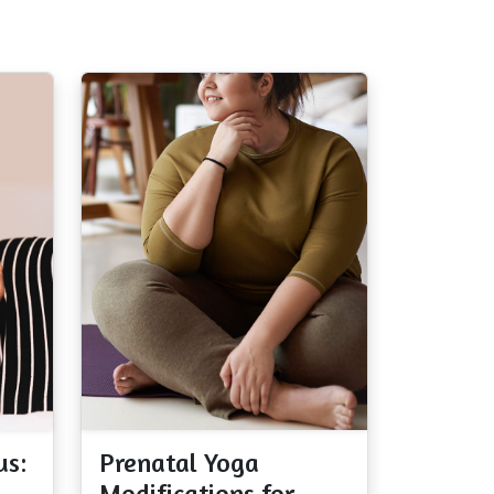
us:
Prenatal Yoga
Modifications for