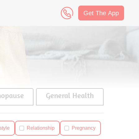
Get The App
n
opause
General Health
style
Relationship
Pregnancy