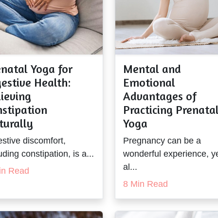
natal Yoga for
Mental and
estive Health:
Emotional
ieving
Advantages of
nstipation
Practicing Prenata
turally
Yoga
stive discomfort,
Pregnancy can be a
uding constipation, is a...
wonderful experience, ye
al...
in Read
8 Min Read