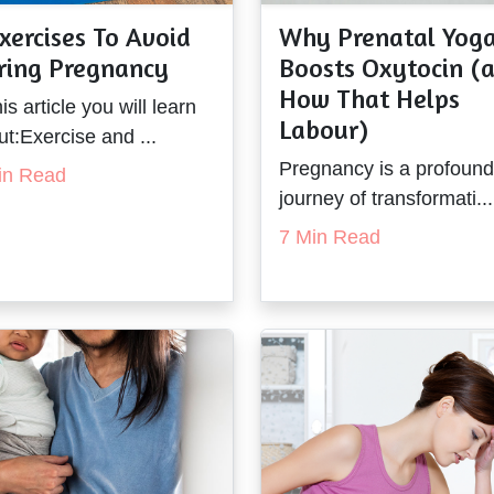
xercises To Avoid
Why Prenatal Yog
ring Pregnancy
Boosts Oxytocin (
How That Helps
his article you will learn
Labour)
t:Exercise and ...
Pregnancy is a profound
in Read
journey of transformati...
7 Min Read