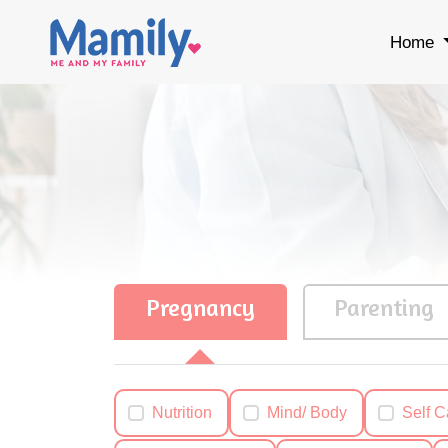
Home
Pregnancy
Parenting
Nutrition
Mind/ Body
Self C