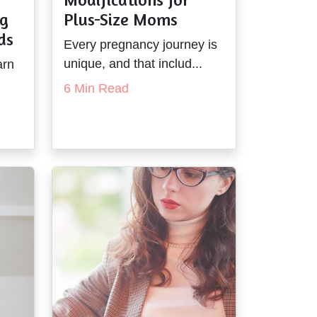
ng
Plus-Size Moms
ds
Every pregnancy journey is
unique, and that includ...
arn
6 Min Read