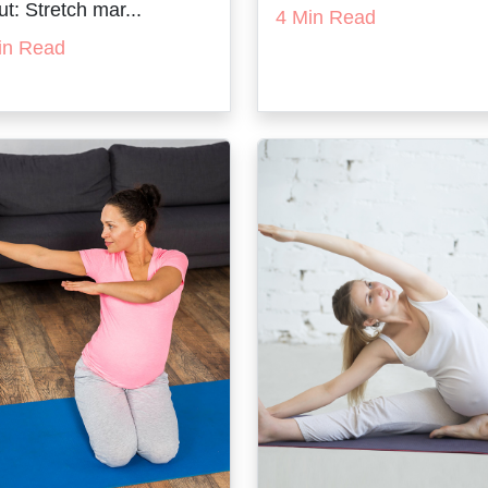
t: Stretch mar...
4 Min Read
in Read