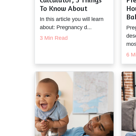
To Know About
Ho
Ba
In this article you will learn
about: Pregnancy d...
Pre
des
3 Min Read
most
6 M