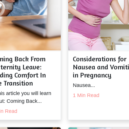
ming Back From
Considerations for
ternity Leave:
Nausea and Vomit
ding Comfort In
in Pregnancy
 Transition
Nausea...
his article you will learn
1 Min Read
ut: Coming Back...
in Read