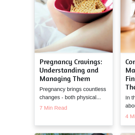
Pregnancy Cravings:
Co
Understanding and
Ma
Managing Them
Fin
The
Pregnancy brings countless
changes - both physical...
In t
abo
7 Min Read
4 M