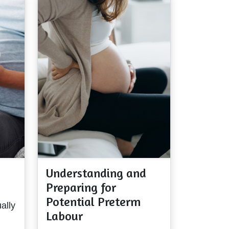
Understanding and
Preparing for
Potential Preterm
ally
Labour