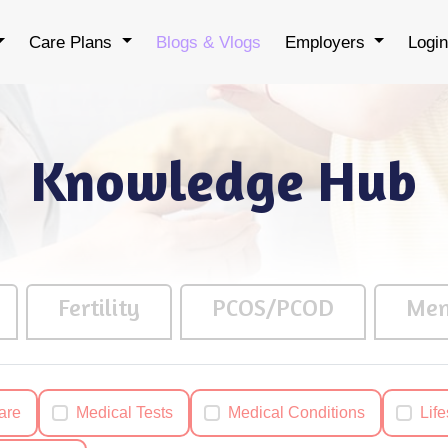
Care Plans
Blogs & Vlogs
Employers
Logi
Knowledge Hub
Fertility
PCOS/PCOD
Men
are
Medical Tests
Medical Conditions
Life