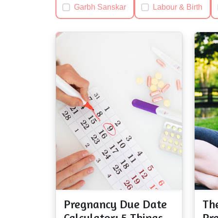
Garbh Sanskar
Labour & Birth
Pregnancy Due Date
Th
Calculator; 5 Things
Pr