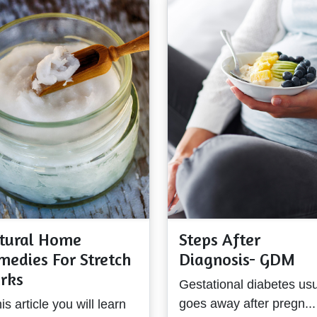
tural Home
Steps After
medies For Stretch
Diagnosis- GDM
rks
Gestational diabetes usu
goes away after pregn...
his article you will learn