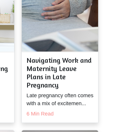
Navigating Work and
ing
Maternity Leave
Plans in Late
Pregnancy
Late pregnancy often comes
with a mix of excitemen...
6 Min Read