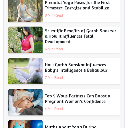
Prenatal Yoga Poses for the First
Trimester: Energize and Stabilize
8 Min Read
Scientific Benefits of Garbh Sanskar
& How It Influences Fetal
Development
6 Min Read
How Garbh Sanskar Influences
Baby’s Intelligence & Behaviour
7 Min Read
Top 5 Ways Partners Can Boost a
Pregnant Woman’s Confidence
4 Min Read
Myths About Yoga During