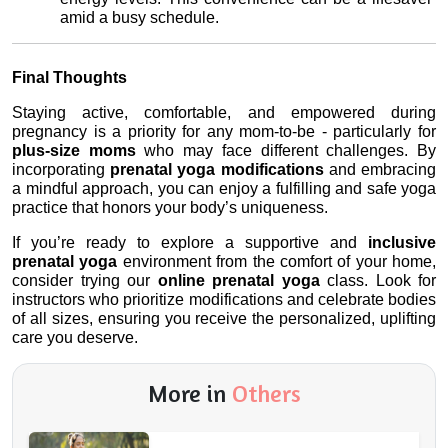
amid a busy schedule.
Final Thoughts
Staying active, comfortable, and empowered during 
pregnancy is a priority for any mom-to-be - particularly for 
plus-size moms
 who may face different challenges. By 
incorporating 
prenatal yoga modifications
 and embracing 
a mindful approach, you can enjoy a fulfilling and safe yoga 
practice that honors your body’s uniqueness.
If you’re ready to explore a supportive and 
inclusive 
prenatal yoga
 environment from the comfort of your home, 
consider trying our 
online prenatal yoga
 class. Look for 
instructors who prioritize modifications and celebrate bodies 
of all sizes, ensuring you receive the personalized, uplifting 
care you deserve.
More in
Others