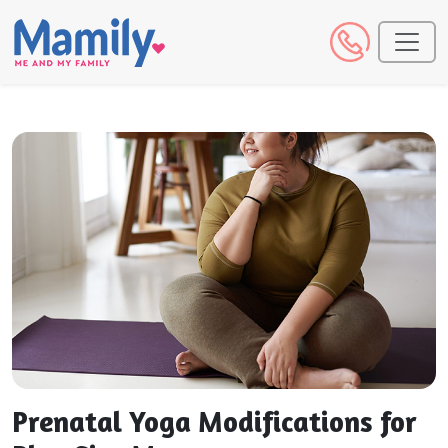
Prenatal Yoga Modifications for