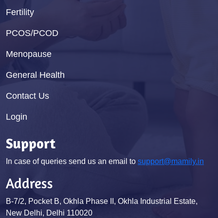
Fertility
PCOS/PCOD
Menopause
General Health
Contact Us
Login
Support
In case of queries send us an email to
support@mamily.in
Address
B-7/2, Pocket B, Okhla Phase II, Okhla Industrial Estate,
New Delhi, Delhi 110020