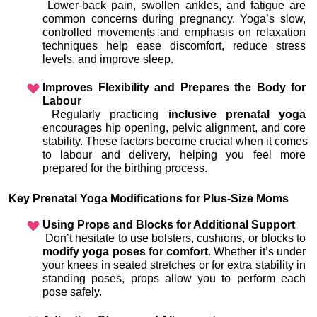
 Lower-back pain, swollen ankles, and fatigue are 
common concerns during pregnancy. Yoga’s slow, 
controlled movements and emphasis on relaxation 
techniques help ease discomfort, reduce stress 
levels, and improve sleep.
Improves Flexibility and Prepares the Body for 
Labour
 Regularly practicing 
inclusive prenatal yoga
encourages hip opening, pelvic alignment, and core 
stability. These factors become crucial when it comes 
to labour and delivery, helping you feel more 
prepared for the birthing process.
Key Prenatal Yoga Modifications for Plus-Size Moms
Using Props and Blocks for Additional Support
 Don’t hesitate to use bolsters, cushions, or blocks to 
modify yoga poses for comfort
. Whether it’s under 
your knees in seated stretches or for extra stability in 
standing poses, props allow you to perform each 
pose safely.