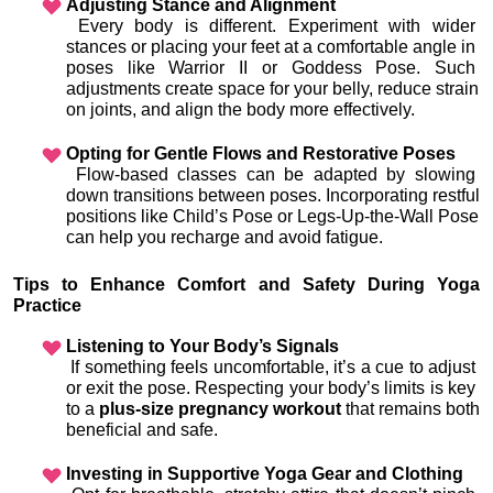
Adjusting Stance and Alignment
 Every body is different. Experiment with wider 
stances or placing your feet at a comfortable angle in 
poses like Warrior II or Goddess Pose. Such 
adjustments create space for your belly, reduce strain 
on joints, and align the body more effectively.
Opting for Gentle Flows and Restorative Poses
 Flow-based classes can be adapted by slowing 
down transitions between poses. Incorporating restful 
positions like Child’s Pose or Legs-Up-the-Wall Pose 
can help you recharge and avoid fatigue.
Tips to Enhance Comfort and Safety During Yoga 
Practice
Listening to Your Body’s Signals
 If something feels uncomfortable, it’s a cue to adjust 
or exit the pose. Respecting your body’s limits is key 
to a 
plus-size pregnancy workout
 that remains both 
beneficial and safe.
Investing in Supportive Yoga Gear and Clothing