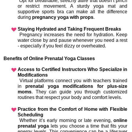
 Opt for breathable, stretchy attire that doesn’t pinch 
or restrict movement. A sturdy yoga mat and 
supportive sports bra can make all the difference 
during 
pregnancy yoga with props
.
Staying Hydrated and Taking Frequent Breaks
 Pregnancy increases the need for hydration. Keep 
water close by and pause whenever you need a rest 
- especially if you feel dizzy or overheated.
Benefits of Online Prenatal Yoga Classes
Access to Certified Instructors Who Specialize in 
Modifications
 Virtual platforms connect you with teachers trained 
in 
prenatal yoga modifications for plus-size 
moms
. They can guide you through customized 
routines that respect your body and comfort levels.
Practice from the Comfort of Home with Flexible 
Scheduling
 Whether it’s early morning or late evening, 
online 
prenatal yoga
 lets you choose a time that fits your 
energy levels. This convenience can be a lifesaver 