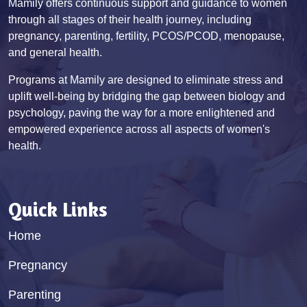
Mamily offers continuous support and guidance to women
through all stages of their health journey, including
pregnancy, parenting, fertility, PCOS/PCOD, menopause,
and general health.
Programs at Mamily are designed to eliminate stress and
uplift well-being by bridging the gap between biology and
psychology, paving the way for a more enlightened and
empowered experience across all aspects of women's
health.
Quick Links
Home
Pregnancy
Parenting