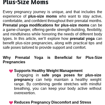
Plus-Size Moms
Every pregnancy journey is unique, and that includes the 
experience of 
plus-size moms
 who want to stay active, 
comfortable, and confident throughout their prenatal months. 
Prenatal yoga modifications for plus-size moms
 can be 
a game-changer, offering gentle strength-building, flexibility, 
and mindfulness while honoring the needs of different body 
types. In this article, we’ll explore how
 prenatal yoga
 can 
benefit plus-size pregnancies, along with practical tips and 
safe poses tailored to provide support and comfort.
Why Prenatal Yoga is Beneficial for Plus-Size 
Pregnancies
Supports Healthy Weight Management
 Engaging in 
safe yoga poses for plus-size 
pregnancy
 can help maintain a healthy weight 
range. By combining gentle stretches with mindful 
breathing, you can keep your body active without 
overexertion.
Reduces Pregnancy Discomfort and Stress