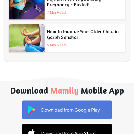
Pregnancy - Busted!
7 Min Read
How to Involve Your Older Child in
Garbh Sanskar
5 Min Read
Download
Mamily
Mobile App