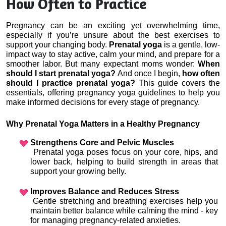
How Often to Practice
Pregnancy can be an exciting yet overwhelming time, 
especially if you’re unsure about the best exercises to 
support your changing body. 
Prenatal yoga
 is a gentle, low-
impact way to stay active, calm your mind, and prepare for a 
smoother labor. But many expectant moms wonder: 
When 
should I start prenatal yoga?
 And once I begin, 
how often 
should I practice prenatal yoga?
 This guide covers the 
essentials, offering pregnancy yoga guidelines to help you 
make informed decisions for every stage of pregnancy.
Why Prenatal Yoga Matters in a Healthy Pregnancy
Strengthens Core and Pelvic Muscles
 Prenatal yoga poses focus on your core, hips, and 
lower back, helping to build strength in areas that 
support your growing belly.
Improves Balance and Reduces Stress
 Gentle stretching and breathing exercises help you 
maintain better balance while calming the mind - key 
for managing pregnancy-related anxieties.