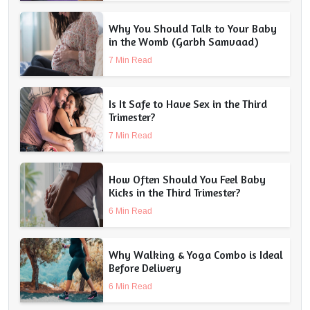
Why You Should Talk to Your Baby
in the Womb (Garbh Samvaad)
7 Min Read
Is It Safe to Have Sex in the Third
Trimester?
7 Min Read
How Often Should You Feel Baby
Kicks in the Third Trimester?
6 Min Read
Why Walking & Yoga Combo is Ideal
Before Delivery
6 Min Read