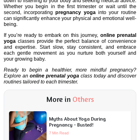
down to listening to your body and seeking medical advice. 
Whether you begin in the first trimester or wait until the 
second, incorporating 
pregnancy yoga
 into your routine 
can significantly enhance your physical and emotional well-
being.
If you’re ready to embark on this journey, 
online prenatal 
yoga
 classes provide the perfect balance of convenience 
and expertise. Start slow, stay consistent, and embrace 
each gentle movement as you nurture both yourself and 
your growing baby.
Ready to begin a healthier, more mindful pregnancy? 
Explore an 
online prenatal yoga
 class today and discover 
routines tailored to each trimester.
More in
Others
Myths About Yoga During
Pregnancy - Busted!
7 Min Read