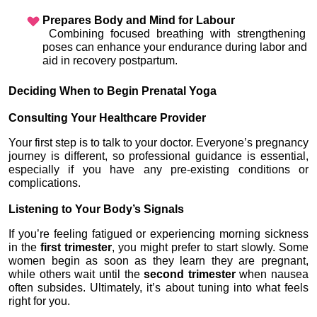
Prepares Body and Mind for Labour
 Combining focused breathing with strengthening 
poses can enhance your endurance during labor and 
aid in recovery postpartum.
Deciding When to Begin Prenatal Yoga
Consulting Your Healthcare Provider
Your first step is to talk to your doctor. Everyone’s pregnancy 
journey is different, so professional guidance is essential, 
especially if you have any pre-existing conditions or 
complications.
Listening to Your Body’s Signals
If you’re feeling fatigued or experiencing morning sickness 
in the 
first trimester
, you might prefer to start slowly. Some 
women begin as soon as they learn they are pregnant, 
while others wait until the 
second trimester
 when nausea 
often subsides. Ultimately, it’s about tuning into what feels 
right for you.