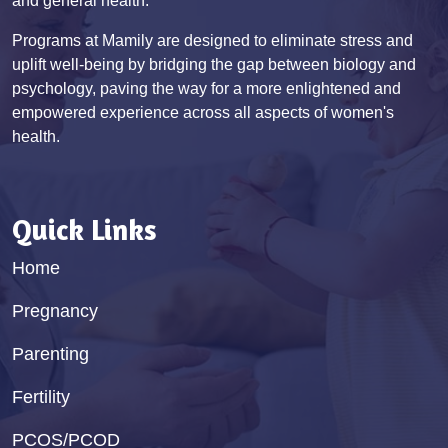
and general health.
Programs at Mamily are designed to eliminate stress and
uplift well-being by bridging the gap between biology and
psychology, paving the way for a more enlightened and
empowered experience across all aspects of women's
health.
Quick Links
Home
Pregnancy
Parenting
Fertility
PCOS/PCOD