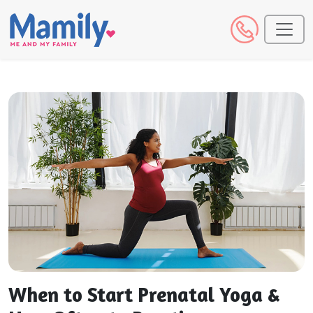
When to Start Prenatal Yoga &