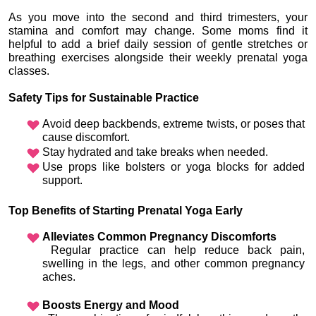
As you move into the second and third trimesters, your 
stamina and comfort may change. Some moms find it 
helpful to add a brief daily session of gentle stretches or 
breathing exercises alongside their weekly prenatal yoga 
classes.
Safety Tips for Sustainable Practice
Avoid deep backbends, extreme twists, or poses that 
cause discomfort.
Stay hydrated and take breaks when needed.
Use props like bolsters or yoga blocks for added 
support.
Top Benefits of Starting Prenatal Yoga Early
Alleviates Common Pregnancy Discomforts
 Regular practice can help reduce back pain, 
swelling in the legs, and other common pregnancy 
aches.
Boosts Energy and Mood