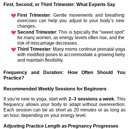
First, Second, or Third Trimester: What Experts Say
First Trimester
: Gentle movements and breathing 
exercises can help you adjust to your body’s new 
changes.
Second Trimester
: This is typically the “sweet spot” 
for many women, as energy levels often rise, and the 
risk of miscarriage decreases.
Third Trimester
: Many moms continue prenatal yoga 
with modified poses to accommodate a growing belly 
and maintain flexibility.
Frequency and Duration: How Often Should You 
Practice?
Recommended Weekly Sessions for Beginners
If you’re new to yoga, start with 
2–3 sessions a week
. This 
frequency allows your body to adapt without overexertion. 
Each session can be as short as 20 minutes or as long as 
an hour, depending on your energy level.
Adjusting Practice Length as Pregnancy Progresses