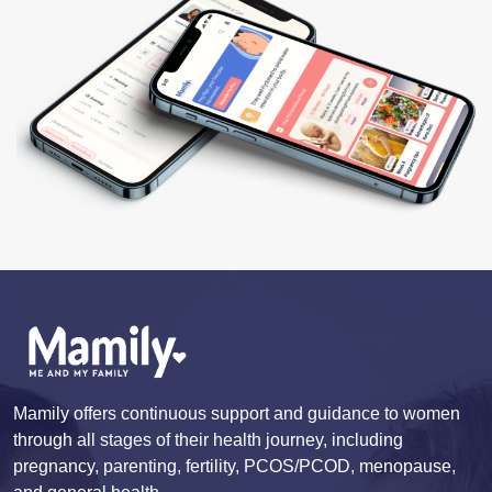
Mamily offers continuous support and guidance to women
through all stages of their health journey, including
pregnancy, parenting, fertility, PCOS/PCOD, menopause,