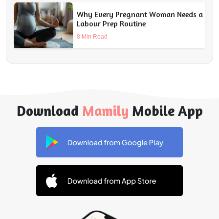
Why Every Pregnant Woman Needs a
Labour Prep Routine
8 Min Read
Download
Mamily
Mobile App