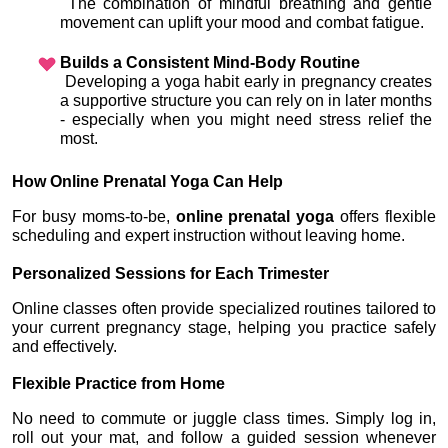
 The combination of mindful breathing and gentle 
movement can uplift your mood and combat fatigue.
Builds a Consistent Mind-Body Routine
 Developing a yoga habit early in pregnancy creates 
a supportive structure you can rely on in later months 
- especially when you might need stress relief the 
most.
How Online Prenatal Yoga Can Help
For busy moms-to-be, 
online prenatal yoga
 offers flexible 
scheduling and expert instruction without leaving home.
Personalized Sessions for Each Trimester
Online classes often provide specialized routines tailored to 
your current pregnancy stage, helping you practice safely 
and effectively.
Flexible Practice from Home
No need to commute or juggle class times. Simply log in, 
roll out your mat, and follow a guided session whenever 