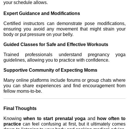
your schedule allows.
Expert Guidance and Modifications
Certified instructors can demonstrate pose modifications, 
ensuring you avoid any movement that might strain your 
body or put pressure on your belly.
Guided Classes for Safe and Effective Workouts
Trained professionals understand pregnancy yoga 
guidelines, allowing you to practice with confidence.
Supportive Community of Expecting Moms
Many online platforms include forums or group chats where 
you can share experiences and find encouragement from 
fellow moms-to-be.
Final Thoughts
Knowing 
when to start prenatal yoga
 and 
how often to 
practice
 can feel confusing at first, but it ultimately comes 