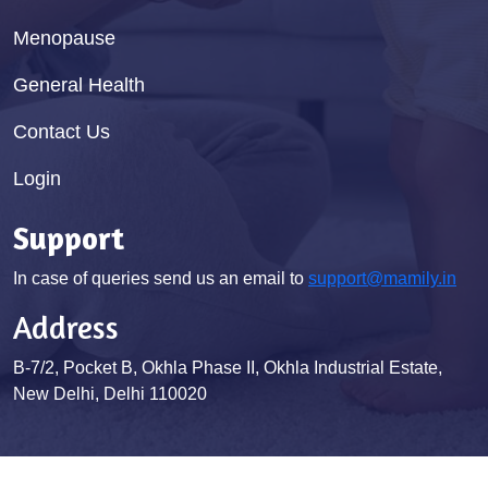
Menopause
General Health
Contact Us
Login
Support
In case of queries send us an email to
support@mamily.in
Address
B-7/2, Pocket B, Okhla Phase II, Okhla Industrial Estate,
New Delhi, Delhi 110020