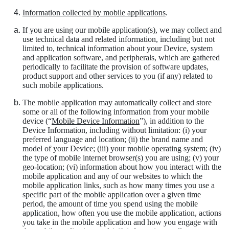
Information collected by mobile applications
.
If you are using our mobile application(s), we may collect and
use technical data and related information, including but not
limited to, technical information about your Device, system
and application software, and peripherals, which are gathered
periodically to facilitate the provision of software updates,
product support and other services to you (if any) related to
such mobile applications.
The mobile application may automatically collect and store
some or all of the following information from your mobile
device (“
Mobile Device Information
”), in addition to the
Device Information, including without limitation: (i) your
preferred language and location; (ii) the brand name and
model of your Device; (iii) your mobile operating system; (iv)
the type of mobile internet browser(s) you are using; (v) your
geo-location; (vi) information about how you interact with the
mobile application and any of our websites to which the
mobile application links, such as how many times you use a
specific part of the mobile application over a given time
period, the amount of time you spend using the mobile
application, how often you use the mobile application, actions
you take in the mobile application and how you engage with