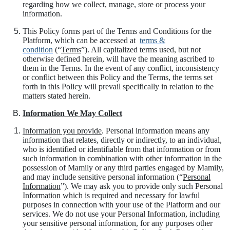
regarding how we collect, manage, store or process your
information.
This Policy forms part of the Terms and Conditions for the
Platform, which can be accessed at
terms &
condition
(“
Terms
”). All capitalized terms used, but not
otherwise defined herein, will have the meaning ascribed to
them in the Terms. In the event of any conflict, inconsistency
or conflict between this Policy and the Terms, the terms set
forth in this Policy will prevail specifically in relation to the
matters stated herein.
Information We May Collect
Information you provide
. Personal information means any
information that relates, directly or indirectly, to an individual,
who is identified or identifiable from that information or from
such information in combination with other information in the
possession of Mamily or any third parties engaged by Mamily,
and may include sensitive personal information (“
Personal
Information
”). We may ask you to provide only such Personal
Information which is required and necessary for lawful
purposes in connection with your use of the Platform and our
services. We do not use your Personal Information, including
your sensitive personal information, for any purposes other