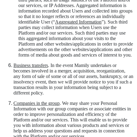
our services, or IP Addresses. Aggregated information is
information recorded about Users and collected into groups
so that it no longer reflects or references an individually
identifiable User (“
Aggregated Information
”). Such third
parties may collect information when Users use the
Platform and/or our services. Such third parties may use
this aggregated information about your visits to the
Platform and other websites/applications in order to provide
advertisements on the other websites/applications and other
forms of media about goods and services of interest to you.
Business transfers
. In the event Mamily undertakes or
becomes involved in a merger, acquisition, reorganization,
any form of sale of some or all of our assets, bankruptcy, or an
insolvency event, then we will provide notice to you if such a
transaction results in your information being subject to a
different policy.
Companies in the group
. We may share your Personal
Information with our group companies or associate entities in
order to improve personalization and efficiency of the
Platform and/or our services. This will enable us to provide
you with information about various products and services or
help us address your questions and requests in connection
with the Platform and/or our services.