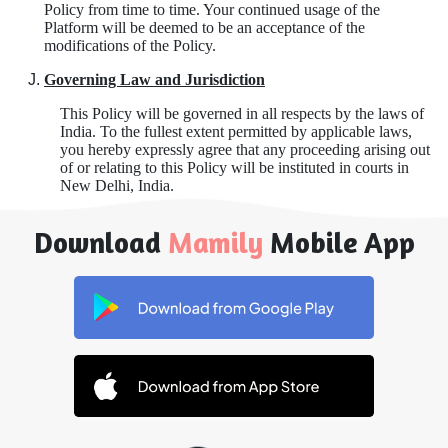
Policy from time to time. Your continued usage of the
Platform will be deemed to be an acceptance of the
modifications of the Policy.
Governing Law and Jurisdiction
This Policy will be governed in all respects by the laws of
India. To the fullest extent permitted by applicable laws,
you hereby expressly agree that any proceeding arising out
of or relating to this Policy will be instituted in courts in
New Delhi, India.
Download
Mamily
Mobile App