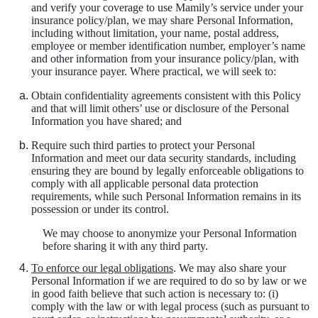
and verify your coverage to use Mamily’s service under your
insurance policy/plan, we may share Personal Information,
including without limitation, your name, postal address,
employee or member identification number, employer’s name
and other information from your insurance policy/plan, with
your insurance payer. Where practical, we will seek to:
Obtain confidentiality agreements consistent with this Policy
and that will limit others’ use or disclosure of the Personal
Information you have shared; and
Require such third parties to protect your Personal
Information and meet our data security standards, including
ensuring they are bound by legally enforceable obligations to
comply with all applicable personal data protection
requirements, while such Personal Information remains in its
possession or under its control.
We may choose to anonymize your Personal Information
before sharing it with any third party.
To enforce our legal obligations
. We may also share your
Personal Information if we are required to do so by law or we
in good faith believe that such action is necessary to: (i)
comply with the law or with legal process (such as pursuant to