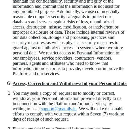
maintain the confidentiality, security and integrity of the
information and commit that the information is not used for
any prohibited purpose. Additionally, we use commercially
reasonable computer security safeguards to protect our
databases and servers against risks of loss, unauthorized
access, destruction, misuse, modification, or inadvertent or
improper disclosure of data. These include internal reviews of
our data collection, storage and processing practices and
security measures, as well as physical security measures to
guard against unauthorized access to systems where we store
personal data. We restrict access to Personal Information to
our employees, service providers, contractors, vendors,
partners, agents and affiliates who need to know that
information in order for us to provide, develop or improve the
Platform and our services.
Access, Correction and Withdrawal of your Personal Data
You may seek a copy of, request us to modify or correct,
withdraw, your Personal Information provided directly to us
in connection with the Platform and/or our services, by
writing to us at
support@mamily.in
. We will make reasonable
efforts to comply with your request within Seven (7) working
days of receipt of such request.
Please
note
that if your Personal Information has been