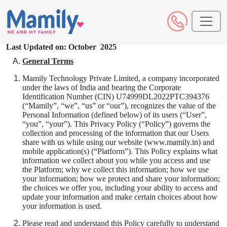
Last Updated on: October 2025
General Terms
Mamily Technology Private Limited, a company incorporated
under the laws of India and bearing the Corporate
Identification Number (CIN) U74999DL2022PTC394376
(“Mamily”, “we”, “us” or “our”), recognizes the value of the
Personal Information (defined below) of its users (“User”,
“you”, “your”). This Privacy Policy (“Policy”) governs the
collection and processing of the information that our Users
share with us while using our website (www.mamily.in) and
mobile application(s) (“Platform”). This Policy explains what
information we collect about you while you access and use
the Platform; why we collect this information; how we use
your information; how we protect and share your information;
the choices we offer you, including your ability to access and
update your information and make certain choices about how
your information is used.
Please read and understand this Policy carefully to understand