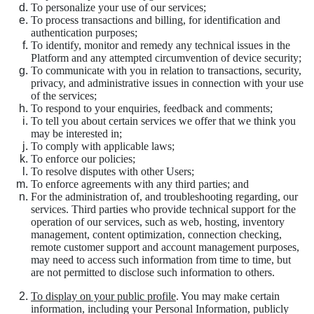
To personalize your use of our services;
To process transactions and billing, for identification and
authentication purposes;
To identify, monitor and remedy any technical issues in the
Platform and any attempted circumvention of device security;
To communicate with you in relation to transactions, security,
privacy, and administrative issues in connection with your use
of the services;
To respond to your enquiries, feedback and comments;
To tell you about certain services we offer that we think you
may be interested in;
To comply with applicable laws;
To enforce our policies;
To resolve disputes with other Users;
To enforce agreements with any third parties; and
For the administration of, and troubleshooting regarding, our
services. Third parties who provide technical support for the
operation of our services, such as web, hosting, inventory
management, content optimization, connection checking,
remote customer support and account management purposes,
may need to access such information from time to time, but
are not permitted to disclose such information to others.
To display on your public profile
. You may make certain
information, including your Personal Information, publicly