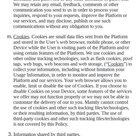
We may retain any email, feedback, comments or other
communication you send to us in order to process your
inquiries, respond to your requests, improve the Platform or
our services, and may disclose, publish or use such
communications without any obligation to you.
Cookies
. Cookies are small data files sent from the Platform
and stored in the User’s web browser, mobile phone, or other
Device while the User is visiting parts of the Platform and/or
using certain features of the Platform. We use cookies and
other online tracking technologies, such as flash cookies, pixel
tags, web bugs, web beacons and web storage, (“
Cookies
”) to
collect your information, including without limitation your
Usage Information, in order to monitor and improve the
Platform and our services. Your web browser allows you to
enable, limit or disable the use of Cookies. If you choose to
disable Cookies on your Device, some features of the services
we offer may not function properly or we may not be able to
customize the delivery of our to you. Mamily cannot control
the use of cookies and other such tracking files/technologies,
or their resulting information, by third parties. The use of
third-party cookies and other such tracking files/technologies
is not covered by this Policy.
Information shared by third parties
.