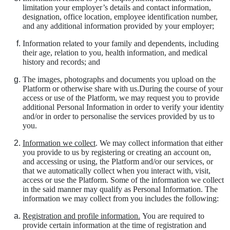
limitation your employer’s details and contact information,
designation, office location, employee identification number,
and any additional information provided by your employer;
Information related to your family and dependents, including
their age, relation to you, health information, and medical
history and records; and
The images, photographs and documents you upload on the
Platform or otherwise share with us.During the course of your
access or use of the Platform, we may request you to provide
additional Personal Information in order to verify your identity
and/or in order to personalise the services provided by us to
you.
Information we collect
. We may collect information that either
you provide to us by registering or creating an account on,
and accessing or using, the Platform and/or our services, or
that we automatically collect when you interact with, visit,
access or use the Platform. Some of the information we collect
in the said manner may qualify as Personal Information. The
information we may collect from you includes the following:
Registration and profile information.
You are required to
provide certain information at the time of registration and