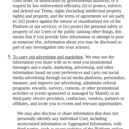
court order, or instructions by governmental authority, or a
request by law enforcement officials); (ii) to protect, enforce,
and defend our Terms, rights (including intellectual property
rights) and property, and the terms of agreements we are party
to; (iii) protect against the misuse or unauthorized use of the
Platform or our services; or (iv) protect the personal safety or
property of our Users or the public (among other things, this
means that if you provide false information or attempt to pose
as someone else, information about you may be disclosed as
part of any investigation into your actions).
To carry out advertising and marketing
. We may use the
information you share with us to send you promotional
messages and e-mails, marketing, advertising, and other
information based on your preferences and carry out social
media advertising through social media platforms, personalize,
measure, and improve our advertising, administer referral
programs, rewards, surveys, contests, or other promotional
activities or events sponsored or managed by Mamily or its
third-party service providers, contractors, vendors, partners or
affiliates, and invite you to events and relevant opportunities.
We may also disclose or share information that does not
personally identify any individual User, including
anonymized information or Aggregated Information, with
third parties, such as usage statistics of the Platform and/or