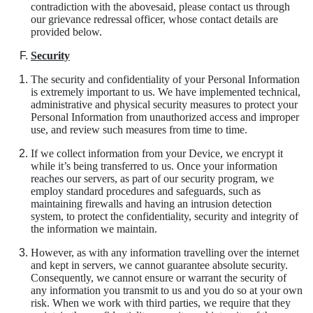
contradiction with the abovesaid, please contact us through
our grievance redressal officer, whose contact details are
provided below.
Security
The security and confidentiality of your Personal Information
is extremely important to us. We have implemented technical,
administrative and physical security measures to protect your
Personal Information from unauthorized access and improper
use, and review such measures from time to time.
If we collect information from your Device, we encrypt it
while it’s being transferred to us. Once your information
reaches our servers, as part of our security program, we
employ standard procedures and safeguards, such as
maintaining firewalls and having an intrusion detection
system, to protect the confidentiality, security and integrity of
the information we maintain.
However, as with any information travelling over the internet
and kept in servers, we cannot guarantee absolute security.
Consequently, we cannot ensure or warrant the security of
any information you transmit to us and you do so at your own
risk. When we work with third parties, we require that they