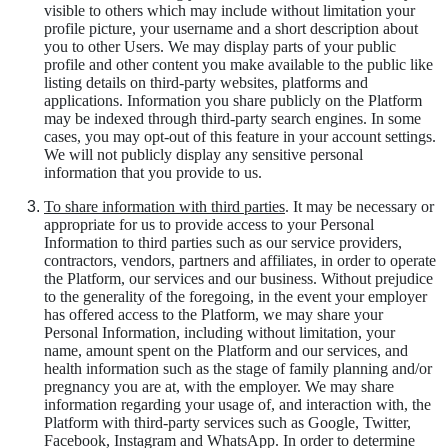
visible to others which may include without limitation your
profile picture, your username and a short description about
you to other Users. We may display parts of your public
profile and other content you make available to the public like
listing details on third-party websites, platforms and
applications. Information you share publicly on the Platform
may be indexed through third-party search engines. In some
cases, you may opt-out of this feature in your account settings.
We will not publicly display any sensitive personal
information that you provide to us.
To share information with third parties
. It may be necessary or
appropriate for us to provide access to your Personal
Information to third parties such as our service providers,
contractors, vendors, partners and affiliates, in order to operate
the Platform, our services and our business. Without prejudice
to the generality of the foregoing, in the event your employer
has offered access to the Platform, we may share your
Personal Information, including without limitation, your
name, amount spent on the Platform and our services, and
health information such as the stage of family planning and/or
pregnancy you are at, with the employer. We may share
information regarding your usage of, and interaction with, the
Platform with third-party services such as Google, Twitter,
Facebook, Instagram and WhatsApp. In order to determine