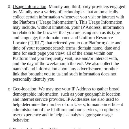
Usage information
. Mamily and third-party providers engaged
by Mamily use a variety of technologies that automatically
collect certain information whenever you visit or interact with
the Platform (“
Usage Information
”). This Usage Information
may include, without limitation, your IP Address; information
in relation to the browser that you are using such as its type
and language; the domain name and Uniform Resource
Locator (“
URL
”) that referred you to our Platform; date and
time of your requests; search terms; domain name, date and
time for each page you view; all of the areas within our
Platform that you frequently visit, use and/or interact with,
and the day of the week/month thereof. We also collect the
name of and information about any advertisement or other
link that brought you to us and such information does not
personally identify you.
Geo-location
. We may use your IP Address to gather broad
demographic information, such as your geographic location
and internet service provider. IP Addresses are also used to
help determine the number of our Users, to maintain efficient
administration of the Platform and our services, to optimize
user experience and to help us analyze aggregate usage
behavior.