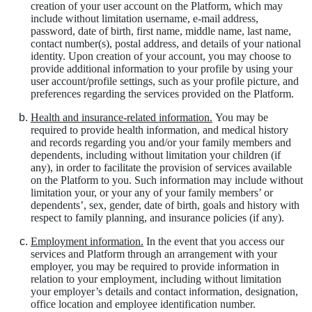
creation of your user account on the Platform, which may
include without limitation username, e-mail address,
password, date of birth, first name, middle name, last name,
contact number(s), postal address, and details of your national
identity. Upon creation of your account, you may choose to
provide additional information to your profile by using your
user account/profile settings, such as your profile picture, and
preferences regarding the services provided on the Platform.
Health and insurance-related information.
You may be
required to provide health information, and medical history
and records regarding you and/or your family members and
dependents, including without limitation your children (if
any), in order to facilitate the provision of services available
on the Platform to you. Such information may include without
limitation your, or your any of your family members’ or
dependents’, sex, gender, date of birth, goals and history with
respect to family planning, and insurance policies (if any).
Employment information.
In the event that you access our
services and Platform through an arrangement with your
employer, you may be required to provide information in
relation to your employment, including without limitation
your employer’s details and contact information, designation,
office location and employee identification number.