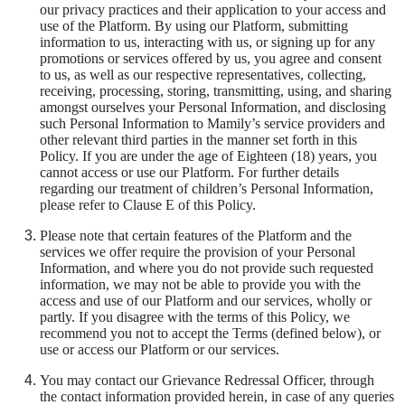
our privacy practices and their application to your access and
use of the Platform. By using our Platform, submitting
information to us, interacting with us, or signing up for any
promotions or services offered by us, you agree and consent
to us, as well as our respective representatives, collecting,
receiving, processing, storing, transmitting, using, and sharing
amongst ourselves your Personal Information, and disclosing
such Personal Information to Mamily’s service providers and
other relevant third parties in the manner set forth in this
Policy. If you are under the age of Eighteen (18) years, you
cannot access or use our Platform. For further details
regarding our treatment of children’s Personal Information,
please refer to Clause E of this Policy.
Please note that certain features of the Platform and the
services we offer require the provision of your Personal
Information, and where you do not provide such requested
information, we may not be able to provide you with the
access and use of our Platform and our services, wholly or
partly. If you disagree with the terms of this Policy, we
recommend you not to accept the Terms (defined below), or
use or access our Platform or our services.
You may contact our Grievance Redressal Officer, through
the contact information provided herein, in case of any queries