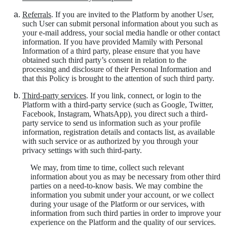
Referrals
. If you are invited to the Platform by another User,
such User can submit personal information about you such as
your e-mail address, your social media handle or other contact
information. If you have provided Mamily with Personal
Information of a third party, please ensure that you have
obtained such third party’s consent in relation to the
processing and disclosure of their Personal Information and
that this Policy is brought to the attention of such third party.
Third-party services
. If you link, connect, or login to the
Platform with a third-party service (such as Google, Twitter,
Facebook, Instagram, WhatsApp), you direct such a third-
party service to send us information such as your profile
information, registration details and contacts list, as available
with such service or as authorized by you through your
privacy settings with such third-party.
We may, from time to time, collect such relevant
information about you as may be necessary from other third
parties on a need-to-know basis. We may combine the
information you submit under your account, or we collect
during your usage of the Platform or our services, with
information from such third parties in order to improve your
experience on the Platform and the quality of our services.