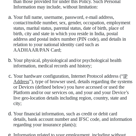
than those provided for under this Policy. Such Personal
Information may include, without limitation:
Your full name, username, password, e-mail address,
contact/mobile number, sex, gender, occupation, employment
status, marital status, parental status, date of birth, place of
birth, city and state in which you reside in India, postal
address and postal index number (PIN code), and details in
relation to your national identity card such as
AADHAAR/PAN Card;
Your physical, physiological and/or psychological health
information, medical records and history;
Your hardware configuration, Internet Protocol address (“
IP
Address
”), type of browser used, details regarding the systems
or Devices (defined below) you have accessed or used the
Platform and/or our services on, and your and your Device’s
live geo-location details including region, country, state and
city;
Your financial information, such as credit or debit card
details, bank account number and IFSC code, and information
regarding your insurance plan(s);
Information related to your employment, including without