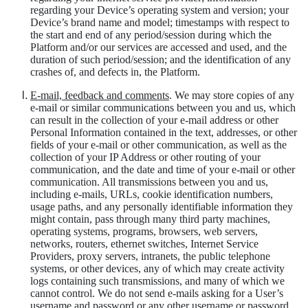
regarding your Device’s operating system and version; your
Device’s brand name and model; timestamps with respect to
the start and end of any period/session during which the
Platform and/or our services are accessed and used, and the
duration of such period/session; and the identification of any
crashes of, and defects in, the Platform.
E-mail, feedback and comments
. We may store copies of any
e-mail or similar communications between you and us, which
can result in the collection of your e-mail
address
or other
Personal Information contained in the text, addresses, or other
fields of your e-mail or other communication, as well as the
collection of your IP Address or other routing of your
communication, and the date and time of your e-mail or other
communication. All transmissions between you and us,
including e-mails, URLs, cookie identification numbers,
usage paths, and any personally identifiable information they
might contain, pass through many third party machines,
operating systems, programs, browsers, web servers,
networks, routers, ethernet switches, Internet Service
Providers, proxy servers, intranets, the public telephone
systems, or other devices, any of which may create activity
logs containing such transmissions, and many of which we
cannot control. We do not send e-mails asking for a User’s
username and password or any other username or password.