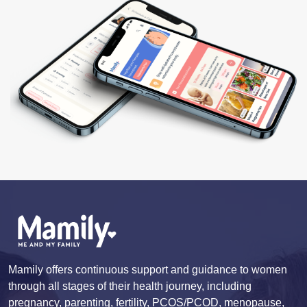
Mamily offers continuous support and guidance to women
through all stages of their health journey, including
pregnancy, parenting, fertility, PCOS/PCOD, menopause,