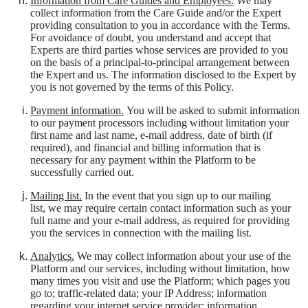
Information from Care Guides and Employees.
We may
collect information from the Care Guide and/or the Expert
providing consultation to you in accordance with the Terms.
For avoidance of doubt, you understand and accept that
Experts are third parties whose services are provided to you
on the basis of a principal-to-principal arrangement between
the Expert and us. The information disclosed to the Expert by
you is not governed by the terms of this Policy.
Payment information.
You will be asked to submit information
to our payment processors including without limitation your
first name and last name, e-mail address, date of birth (if
required), and financial and billing information that is
necessary for any payment within the Platform to be
successfully carried out.
Mailing list.
In the event that you sign up to our mailing
list,
we may require certain contact information such as your
full name and your e-mail address, as required for providing
you the services in connection with the mailing list.
Analytics.
We may collect information about your use of the
Platform and our services, including without limitation, how
many times you visit and use the Platform; which pages you
go to; traffic-related data; your IP Address; information
regarding your internet service provider; information