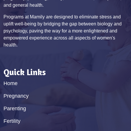
and general health.
Programs at Mamily are designed to eliminate stress and
uplift well-being by bridging the gap between biology and
psychology, paving the way for a more enlightened and
empowered experience across all aspects of women's
health.
Quick Links
Home
Pregnancy
Parenting
Fertility