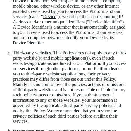
Device information
. With respect to the personal computer,
mobile phone, other wireless device, or any other Internet
enabled device used by you to access the Platform and our
services (each, “
Device
”), we collect their corresponding IP
Address and/or other unique identifiers (“
Device Identifier
”).
A Device Identifier is a number that is automatically assigned
to your Device used to access the Platform and our services,
and our computer networks identify your Device by its
Device Identifier.
Third-party websites
. This Policy does not apply to any third-
party website(s) and mobile application(s), even if such
websites/applications are linked to our Platform. If you access
our services through other platforms, or our Platform leads
you to third-party websites/applications, their privacy
practices may differ from those set out under this Policy.
Mamily has no control over the policies, actions or omissions
of third-party websites and is not responsible or liable for any
such policies, acts or omissions. If you submit personal
information to any of those websites, your information is
governed by the applicable third-party privacy policies and
not by this Policy. We recommended that you review the
privacy policies of such third parties before availing their
services.