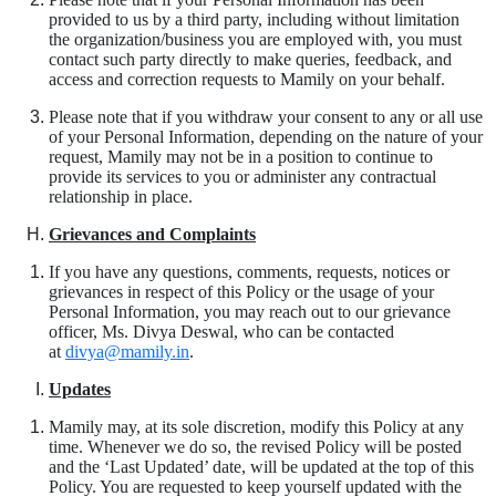
provided to us by a third party, including without limitation
the organization/business you are employed with, you must
contact such party directly to make queries, feedback, and
access and correction requests to Mamily on your behalf.
Please note that if you withdraw your consent to any or all use
of your Personal Information, depending on the nature of your
request, Mamily may not be in a position to continue to
provide its services to you or administer any contractual
relationship in place.
Grievances and Complaints
If you have any questions, comments, requests, notices or
grievances in respect of this Policy or the usage of your
Personal Information, you may reach out to our grievance
officer, Ms. Divya Deswal, who can be contacted
at
divya@mamily.in
.
Updates
Mamily may, at its sole discretion, modify this Policy at any
time. Whenever we do so, the revised Policy will be posted
and the ‘Last Updated’ date, will be updated at the top of this
Policy. You are requested to keep yourself updated with the