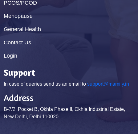
PCOS/PCOD
Menopause
General Health
Contact Us
Login
Support
In case of queries send us an email to
support@mamily.in
Address
B-7/2, Pocket B, Okhla Phase II, Okhla Industrial Estate,
New Delhi, Delhi 110020