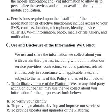
the mobile application; and (vii) information to allow us to
personalize the services and content available through the
mobile application.
Permissions required upon the installation of the mobile
application for its effective functioning include access to your
SMS, contacts, location, microphone, identity, device and
caller ID, Wi–fi information, photo, media or file gallery, and
notifications.
Use and Disclosure of the Information We Collect
We use and share the information we collect about you
with certain third parties, including without limitation our
service providers, contractors, vendors, partners, related
entities, only in accordance with applicable laws, and
subject to the terms of this Policy and as set forth below:
To facilitate your use of the Platform
. We, or any third party
acting on our behalf, may use the we collect about you
information for the purposes set forth below:
To verify your identity;
To provide, maintain, develop and improve our services;
To provide updates and upgrades of the Platform;