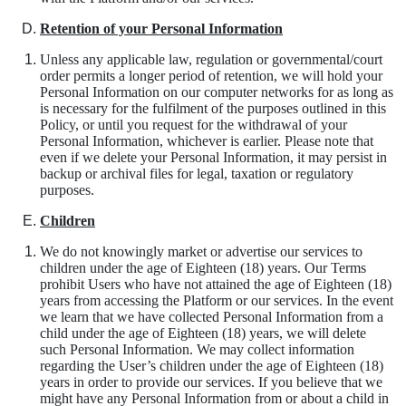
Retention of your Personal Information
Unless any applicable law, regulation or governmental/court
order permits a longer period of retention, we will hold your
Personal Information on our computer networks for as long as
is necessary for the fulfilment of the purposes outlined in this
Policy, or until you request for the withdrawal of your
Personal Information, whichever is earlier. Please note that
even if we delete your Personal Information, it may persist in
backup or archival files for legal, taxation or regulatory
purposes.
Children
We do not knowingly market or advertise our services to
children under the age of Eighteen (18) years. Our Terms
prohibit Users who have not attained the age of Eighteen (18)
years from accessing the Platform or our services. In the event
we learn that we have collected Personal Information from a
child under the age of Eighteen (18) years, we will delete
such Personal Information. We may collect information
regarding the User’s children under the age of Eighteen (18)
years in order to provide our services. If you believe that we
might have any Personal Information from or about a child in