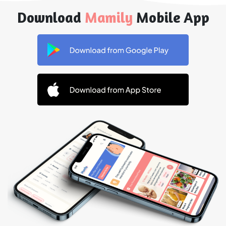
Download
Mamily
Mobile App