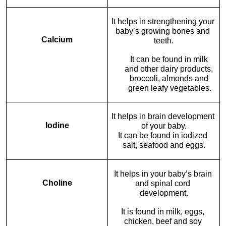
It helps in strengthening your 
baby’s growing bones and 
Calcium
teeth.
It can be found in milk 
and other dairy products, 
broccoli, almonds and 
green leafy vegetables.
It helps in brain development 
Iodine
of your baby.
It can be found in iodized 
salt, seafood and eggs.
It helps in your baby’s brain 
Choline
and spinal cord 
development.
It is found in milk, eggs, 
chicken, beef and soy 