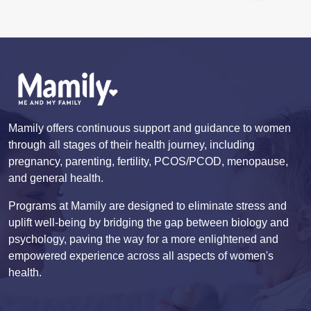
Mamily offers continuous support and guidance to women
through all stages of their health journey, including
pregnancy, parenting, fertility, PCOS/PCOD, menopause,
and general health.
Programs at Mamily are designed to eliminate stress and
uplift well-being by bridging the gap between biology and
psychology, paving the way for a more enlightened and
empowered experience across all aspects of women's
health.