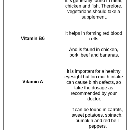
It is generally found in meat, 
chicken and fish. Therefore, 
vegetarians should take a 
supplement.
It helps in forming red blood 
Vitamin B6
cells.
And is found in chicken, 
pork, beef and bananas.
It is important for a healthy 
eyesight but too much intake 
Vitamin A
can cause birth defects, so 
take the dosage as 
recommended by your 
doctor.
It can be found in carrots, 
sweet potatoes, spinach, 
pumpkin and red bell 
peppers.