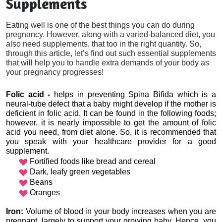
Supplements
Eating well is one of the best things you can do during
pregnancy. However, along with a varied-balanced diet, you
also need supplements, that too in the right quantity. So,
through this article, let’s find out such essential supplements
that will help you to handle extra demands of your body as
your pregnancy progresses!
Folic acid - 
helps in preventing Spina Bifida which is a 
neural-tube defect that a baby might develop if the mother is 
deficient in folic acid. It can be found in the following foods; 
however, it is nearly impossible to get the amount of folic 
acid you need, from diet alone. So, it is recommended that 
you speak with your healthcare provider for a good 
supplement.
Fortified foods like bread and cereal
Dark, leafy green vegetables
Beans
Oranges
Iron:
 Volume of blood in your body increases when you are 
pregnant, largely to support your growing baby. Hence, you 