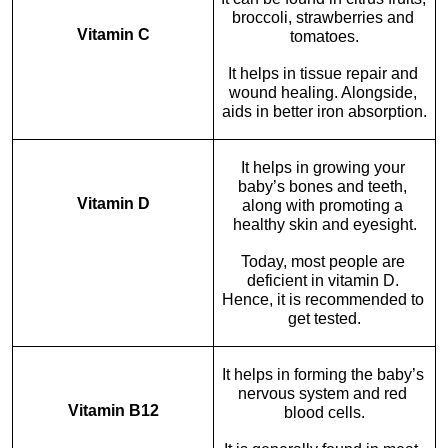
broccoli, strawberries and 
Vitamin C
tomatoes.
It helps in tissue repair and 
wound healing. Alongside, 
aids in better iron absorption.
It helps in growing your 
baby’s bones and teeth, 
Vitamin D
along with promoting a 
healthy skin and eyesight.
Today, most people are 
deficient in vitamin D. 
Hence, it is recommended to 
get tested.
It helps in forming the baby’s 
nervous system and red 
Vitamin B12
blood cells.