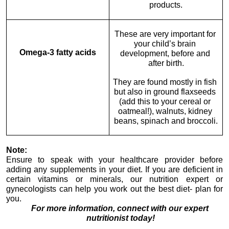
products.
These are very important for 
your child’s brain 
Omega-3 fatty acids
development, before and 
after birth.
They are found mostly in fish 
but also in ground flaxseeds 
(add this to your cereal or 
oatmeal!), walnuts, kidney 
beans, spinach and broccoli.
Note:
Ensure to speak with your healthcare provider before 
adding any supplements in your diet. If you are deficient in 
certain vitamins or minerals, our nutrition expert or 
gynecologists can help you work out the best diet- plan for 
you.
For more information, connect with our expert 
nutritionist today!