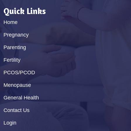
Quick Links
Home
Pregnancy
Parenting
Fertility
PCOS/PCOD
Menopause
General Health
Contact Us
Login