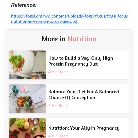
Reference:
https://fogsi.org/wp-content/uploads/fogsi-focus/fogsi-focus-
nutrition-in-women-across-ages.pdf
More in
Nutrition
How to Build a Veg-Only High
Protein Pregnancy Diet
4 Min Read
Balance Your Diet For A Balanced
Chance Of Conception
4 Min Read
Nutrition; Your Ally In Pregnancy
4 Min Read