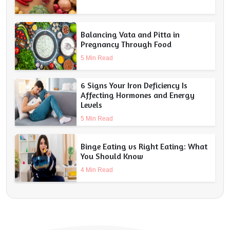
Balancing Vata and Pitta in
Pregnancy Through Food
5 Min Read
6 Signs Your Iron Deficiency Is
Affecting Hormones and Energy
Levels
5 Min Read
Binge Eating vs Right Eating: What
You Should Know
4 Min Read