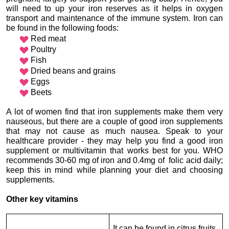
will need to up your iron reserves as it helps in oxygen 
transport and maintenance of the immune system. Iron can 
Red meat
Poultry
Fish
Dried beans and grains
Eggs
Beets

A lot of women find that iron supplements make them very 
nauseous, but there are a couple of good iron supplements 
that may not cause as much nausea. Speak to your 
healthcare provider - they may help you find a good iron 
supplement or multivitamin that works best for you. WHO 
recommends 30-60 mg of iron and 0.4mg of  folic acid daily; 
keep this in mind while planning your diet and choosing 
supplements.
Other key vitamins
It can be found in citrus fruits, 