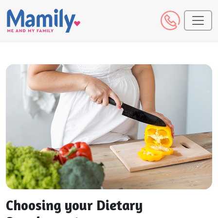
Choosing your Dietary