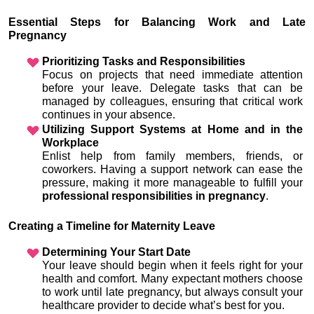
Essential Steps for Balancing Work and Late 
Pregnancy
Prioritizing Tasks and Responsibilities
Focus on projects that need immediate attention 
before your leave. Delegate tasks that can be 
managed by colleagues, ensuring that critical work 
continues in your absence.
Utilizing Support Systems at Home and in the 
Workplace
Enlist help from family members, friends, or 
coworkers. Having a support network can ease the 
pressure, making it more manageable to fulfill your 
professional responsibilities in pregnancy
.
Creating a Timeline for Maternity Leave
Determining Your Start Date
Your leave should begin when it feels right for your 
health and comfort. Many expectant mothers choose 
to work until late pregnancy, but always consult your 
healthcare provider to decide what’s best for you.