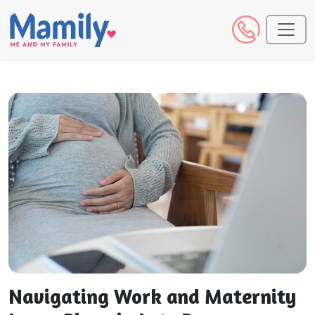
Navigating Work and Maternity