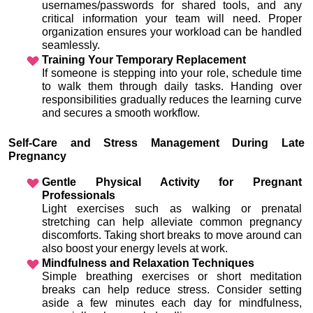
usernames/passwords for shared tools, and any 
critical information your team will need. Proper 
organization ensures your workload can be handled 
seamlessly.
Training Your Temporary Replacement
If someone is stepping into your role, schedule time 
to walk them through daily tasks. Handing over 
responsibilities gradually reduces the learning curve 
and secures a smooth workflow.
Self-Care and Stress Management During Late 
Pregnancy
Gentle Physical Activity for Pregnant 
Professionals
Light exercises such as walking or prenatal 
stretching can help alleviate common pregnancy 
discomforts. Taking short breaks to move around can 
also boost your energy levels at work.
Mindfulness and Relaxation Techniques
Simple breathing exercises or short meditation 
breaks can help reduce stress. Consider setting 
aside a few minutes each day for mindfulness, 