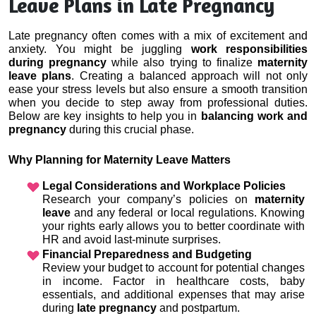
Leave Plans in Late Pregnancy
Late pregnancy often comes with a mix of excitement and 
anxiety. You might be juggling 
work responsibilities 
during pregnancy
 while also trying to finalize 
maternity 
leave plans
. Creating a balanced approach will not only 
ease your stress levels but also ensure a smooth transition 
when you decide to step away from professional duties. 
Below are key insights to help you in 
balancing work and 
pregnancy
 during this crucial phase.
Why Planning for Maternity Leave Matters
Legal Considerations and Workplace Policies
Research your company’s policies on 
maternity 
leave
 and any federal or local regulations. Knowing 
your rights early allows you to better coordinate with 
HR and avoid last-minute surprises.
Financial Preparedness and Budgeting
Review your budget to account for potential changes 
in income. Factor in healthcare costs, baby 
essentials, and additional expenses that may arise 
during 
late pregnancy
 and postpartum.