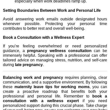
especially when work deadlines ramp up.
Setting Boundaries Between Work and Personal Life
Avoid answering work emails outside designated hours 
whenever possible. Protecting your personal time 
contributes to better rest and overall well-being.
Book a Consultation with a Wellness Expert
If you’re feeling overwhelmed or need personalized 
guidance, a 
pregnancy wellness consultation
 can be 
immensely helpful. Speaking with a professional can offer 
tailored advice on managing stress, nutrition, and self-care 
during 
late pregnancy
.
Balancing work and pregnancy
 requires planning, clear 
communication, and a supportive environment. By following 
these 
maternity leave tips for working moms
, you can 
create a proactive roadmap that benefits both your 
professional and personal life. Remember to 
book a 
consultation with a wellness expert
 if you need 
personalized support during this crucial phase. Take charge 