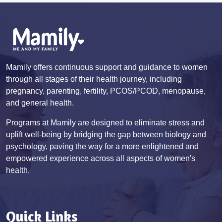
Mamily offers continuous support and guidance to women
through all stages of their health journey, including
pregnancy, parenting, fertility, PCOS/PCOD, menopause,
and general health.
Programs at Mamily are designed to eliminate stress and
uplift well-being by bridging the gap between biology and
psychology, paving the way for a more enlightened and
empowered experience across all aspects of women's
health.
Quick Links