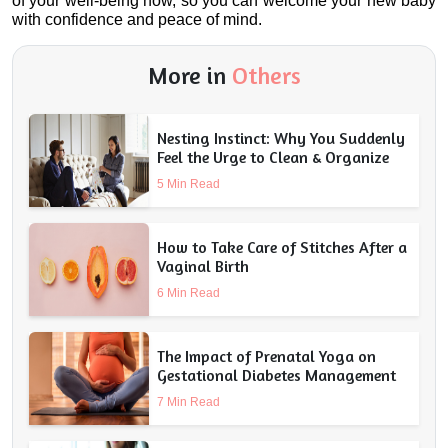
of your well-being now, so you can welcome your new baby 
with confidence and peace of mind.
More in
Others
Nesting Instinct: Why You Suddenly
Feel the Urge to Clean & Organize
5 Min Read
How to Take Care of Stitches After a
Vaginal Birth
6 Min Read
The Impact of Prenatal Yoga on
Gestational Diabetes Management
7 Min Read