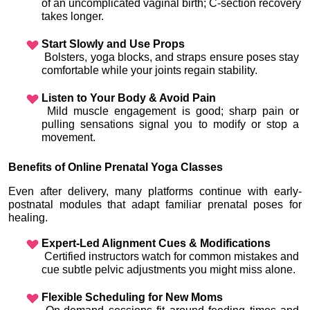
of an uncomplicated vaginal birth; C-section recovery 
takes longer.
Start Slowly and Use Props
 Bolsters, yoga blocks, and straps ensure poses stay 
comfortable while your joints regain stability.
Listen to Your Body & Avoid Pain
 Mild muscle engagement is good; sharp pain or 
pulling sensations signal you to modify or stop a 
movement.
Benefits of Online Prenatal Yoga Classes
Even after delivery, many platforms continue with early-
postnatal modules that adapt familiar prenatal poses for 
healing.
Expert-Led Alignment Cues & Modifications
 Certified instructors watch for common mistakes and 
cue subtle pelvic adjustments you might miss alone.
Flexible Scheduling for New Moms