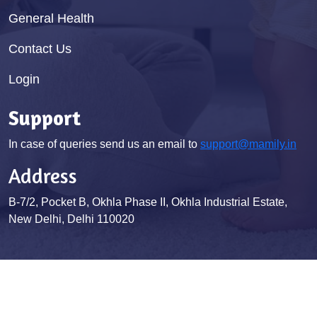
General Health
Contact Us
Login
Support
In case of queries send us an email to
support@mamily.in
Address
B-7/2, Pocket B, Okhla Phase II, Okhla Industrial Estate,
New Delhi, Delhi 110020
© Mamily 2026. All Rights Reserved
Terms & Conditions
Privacy Policy