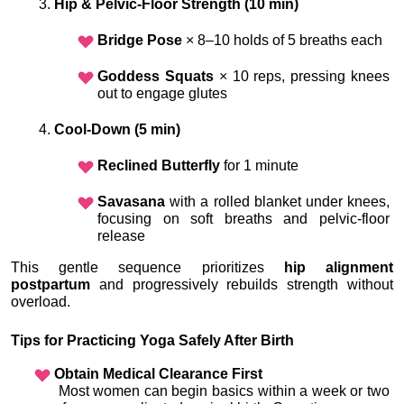
Hip & Pelvic-Floor Strength (10 min)
Bridge Pose
 × 8–10 holds of 5 breaths each
Goddess Squats
 × 10 reps, pressing knees 
out to engage glutes
Cool-Down (5 min)
Reclined Butterfly
 for 1 minute
Savasana
 with a rolled blanket under knees, 
focusing on soft breaths and pelvic-floor 
release
This gentle sequence prioritizes 
hip alignment 
postpartum
 and progressively rebuilds strength without 
overload.
Tips for Practicing Yoga Safely After Birth
Obtain Medical Clearance First
 Most women can begin basics within a week or two 