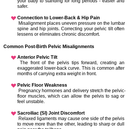
your baby to standing for long periods - easier and 
safer.
Connection to Lower-Back & Hip Pain
 Misalignment places uneven pressure on the lumbar 
spine and hip joints. Correcting your pelvic tilt often 
lessens or eliminates chronic discomfort.
Common Post-Birth Pelvic Misalignments
Anterior Pelvic Tilt
 The front of the pelvis tips forward, creating an 
exaggerated lower-back curve. This is common after 
months of carrying extra weight in front.
Pelvic Floor Weakness
 Pregnancy hormones and delivery stretch the pelvic-
floor muscles, which can allow the pelvis to sag or 
feel unstable.
Sacroiliac (SI) Joint Discomfort
 Relaxed ligaments may cause one side of the pelvis 
to move more than the other, leading to sharp or dull 