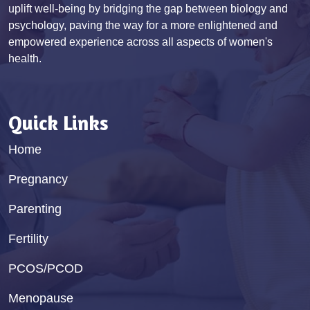
uplift well-being by bridging the gap between biology and
psychology, paving the way for a more enlightened and
empowered experience across all aspects of women's
health.
Quick Links
Home
Pregnancy
Parenting
Fertility
PCOS/PCOD
Menopause