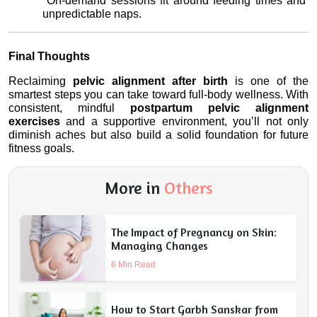
 On-demand sessions fit around feeding times and 
unpredictable naps.
Final Thoughts
Reclaiming 
pelvic alignment after birth
 is one of the 
smartest steps you can take toward full-body wellness. With 
consistent, mindful 
postpartum pelvic alignment 
exercises
 and a supportive environment, you’ll not only 
diminish aches but also build a solid foundation for future 
fitness goals.
More in
Others
The Impact of Pregnancy on Skin:
Managing Changes
6 Min Read
How to Start Garbh Sanskar from