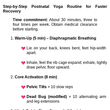
Step-by-Step Postnatal Yoga Routine for Faster 
Recovery
Time commitment:
 About 30 minutes, three to 
four times per week. Obtain medical clearance 
before starting.
Warm-Up (5 min) – Diaphragmatic Breathing
Lie on your back, knees bent, feet hip-width 
apart.
Inhale, feel the rib cage expand; exhale, lightly 
draw pelvic floor upward.
Core Activation (8 min)
Pelvic Tilts
 × 10 slow reps
Dead Bug (modified)
 × 10 alternating arm 
and leg extensions