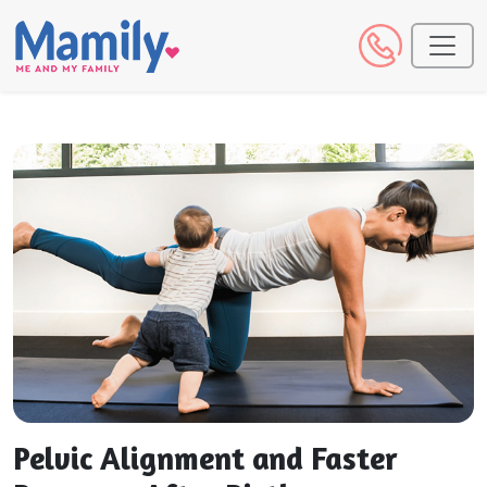
Pelvic Alignment and Faster