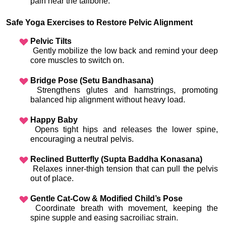
pain near the tailbone.
Safe Yoga Exercises to Restore Pelvic Alignment
Pelvic Tilts
 Gently mobilize the low back and remind your deep 
core muscles to switch on.
Bridge Pose (Setu Bandhasana)
 Strengthens glutes and hamstrings, promoting 
balanced hip alignment without heavy load.
Happy Baby
 Opens tight hips and releases the lower spine, 
encouraging a neutral pelvis.
Reclined Butterfly (Supta Baddha Konasana)
 Relaxes inner-thigh tension that can pull the pelvis 
out of place.
Gentle Cat-Cow & Modified Child’s Pose
 Coordinate breath with movement, keeping the 
spine supple and easing sacroiliac strain.