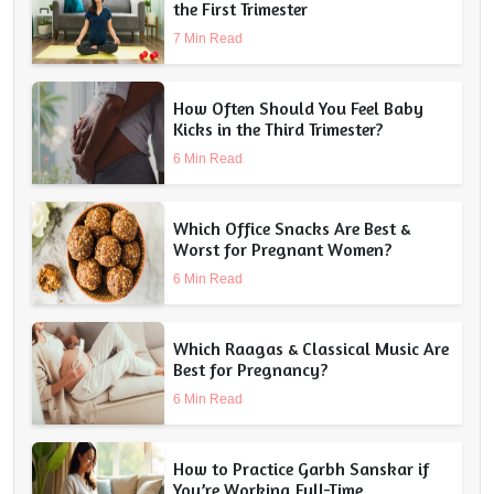
the First Trimester
7 Min Read
How Often Should You Feel Baby
Kicks in the Third Trimester?
6 Min Read
Which Office Snacks Are Best &
Worst for Pregnant Women?
6 Min Read
Which Raagas & Classical Music Are
Best for Pregnancy?
6 Min Read
How to Practice Garbh Sanskar if
You’re Working Full-Time