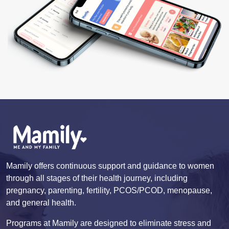
Mamily offers continuous support and guidance to women
through all stages of their health journey, including
pregnancy, parenting, fertility, PCOS/PCOD, menopause,
and general health.
Programs at Mamily are designed to eliminate stress and