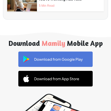
5 Min Read
Download
Mamily
Mobile App