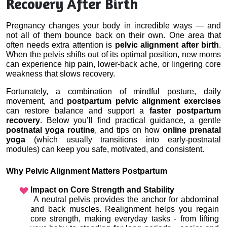
Recovery After Birth
Pregnancy changes your body in incredible ways — and 
not all of them bounce back on their own. One area that 
often needs extra attention is 
pelvic alignment after birth
. 
When the pelvis shifts out of its optimal position, new moms 
can experience hip pain, lower-back ache, or lingering core 
weakness that slows recovery.
Fortunately, a combination of mindful posture, daily 
movement, and 
postpartum pelvic alignment exercises
can restore balance and support a 
faster postpartum 
recovery
. Below you’ll find practical guidance, a gentle 
postnatal yoga routine
, and tips on how 
online prenatal 
yoga
 (which usually transitions into early-postnatal 
modules) can keep you safe, motivated, and consistent.
Why Pelvic Alignment Matters Postpartum
Impact on Core Strength and Stability
 A neutral pelvis provides the anchor for abdominal 
and back muscles. Realignment helps you regain 
core strength, making everyday tasks - from lifting 