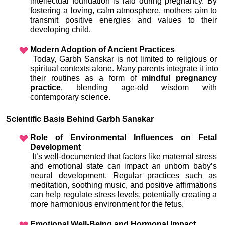
intellectual foundation is laid during pregnancy. By 
fostering a loving, calm atmosphere, mothers aim to 
transmit positive energies and values to their 
developing child.
Modern Adoption of Ancient Practices
 Today, Garbh Sanskar is not limited to religious or 
spiritual contexts alone. Many parents integrate it into 
their routines as a form of 
mindful pregnancy 
practice
, blending age-old wisdom with 
contemporary science.
Scientific Basis Behind Garbh Sanskar
Role of Environmental Influences on Fetal 
Development
 It’s well-documented that factors like maternal stress 
and emotional state can impact an unborn baby’s 
neural development. Regular practices such as 
meditation, soothing music, and positive affirmations 
can help regulate stress levels, potentially creating a 
more harmonious environment for the fetus.
Emotional Well-Being and Hormonal Impact