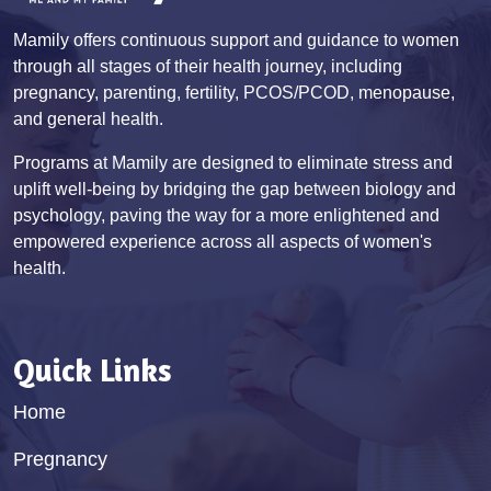
Mamily offers continuous support and guidance to women
through all stages of their health journey, including
pregnancy, parenting, fertility, PCOS/PCOD, menopause,
and general health.
Programs at Mamily are designed to eliminate stress and
uplift well-being by bridging the gap between biology and
psychology, paving the way for a more enlightened and
empowered experience across all aspects of women's
health.
Quick Links
Home
Pregnancy