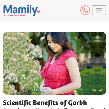
Scientific Benefits of Garbh