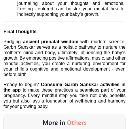
journaling about your thoughts and emotions. 
Feeling centered can bolster your mental health, 
indirectly supporting your baby’s growth.
Final Thoughts
Bridging 
ancient prenatal wisdom
 with modern science, 
Garbh Sanskar serves as a holistic pathway to nurture the 
mother’s mind and body, ultimately influencing the baby’s 
growth. By embracing positive affirmations, music, and other 
mindful activities, you create a nurturing environment for 
your child’s cognitive and emotional development - even 
before birth.
Ready to begin? 
Consume Garbh Sanskar activities in 
the app
 to make these practices a seamless part of your 
pregnancy. Every mindful step you take not only benefits 
you but also lays a foundation of well-being and harmony 
for your growing baby.
More in
Others