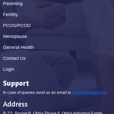
Parenting
Fertility
PCOS/PCOD
Menopause
General Health
Contact Us
Login
Support
In case of queries send us an email to
support@mamily.in
Address
B-7/2, Pocket B, Okhla Phase II, Okhla Industrial Estate,