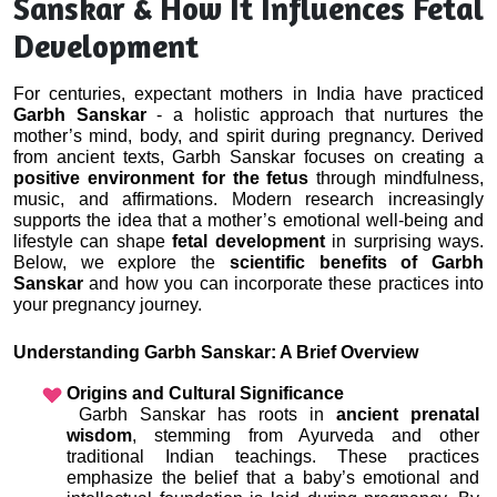
Sanskar & How It Influences Fetal
Development
For centuries, expectant mothers in India have practiced 
Garbh Sanskar
 - a holistic approach that nurtures the 
mother’s mind, body, and spirit during pregnancy. Derived 
from ancient texts, Garbh Sanskar focuses on creating a 
positive environment for the fetus
 through mindfulness, 
music, and affirmations. Modern research increasingly 
supports the idea that a mother’s emotional well-being and 
lifestyle can shape 
fetal development
 in surprising ways. 
Below, we explore the 
scientific benefits of Garbh 
Sanskar
 and how you can incorporate these practices into 
your pregnancy journey.
Understanding Garbh Sanskar: A Brief Overview
Origins and Cultural Significance
 Garbh Sanskar has roots in 
ancient prenatal 
wisdom
, stemming from Ayurveda and other 
traditional Indian teachings. These practices 
emphasize the belief that a baby’s emotional and 