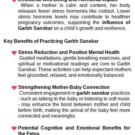
 When a mother is calm and content, her body 
releases fewer stress hormones like cortisol. Lower 
stress hormone levels may contribute to healthier 
pregnancy outcomes, supporting the 
influence of 
Garbh Sanskar
 on a child’s growth and resilience.
Key Benefits of Practicing Garbh Sanskar
Stress Reduction and Positive Mental Health
 Guided meditations, gentle breathing exercises, and 
spiritual or motivational readings are core to Garbh 
Sanskar. These activities can help expectant mothers 
feel grounded, relaxed, and emotionally balanced.
Strengthening Mother-Baby Connection
 Consistent engagement in 
garbh sanskar
 practices 
- such as talking to the baby or listening to soft music 
- may enhance the bond between mother and child 
before birth, making the arrival of the baby feel more 
connected and meaningful.
Potential Cognitive and Emotional Benefits for 
the Fetus