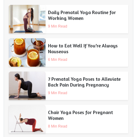
Daily Prenatal Yoga Routine for
Working Women
9 Min Read
How to Eat Well If You’re Always
Nauseous
6 Min Read
7 Prenatal Yoga Poses to Alleviate
Back Pain During Pregnancy
9 Min Read
Chair Yoga Poses for Pregnant
Women
8 Min Read