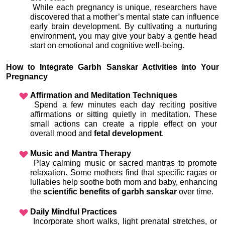
 While each pregnancy is unique, researchers have 
discovered that a mother’s mental state can influence 
early brain development. By cultivating a nurturing 
environment, you may give your baby a gentle head 
start on emotional and cognitive well-being.
How to Integrate Garbh Sanskar Activities into Your 
Pregnancy
Affirmation and Meditation Techniques
 Spend a few minutes each day reciting positive 
affirmations or sitting quietly in meditation. These 
small actions can create a ripple effect on your 
overall mood and 
fetal development
.
Music and Mantra Therapy
 Play calming music or sacred mantras to promote 
relaxation. Some mothers find that specific ragas or 
lullabies help soothe both mom and baby, enhancing 
the 
scientific benefits of garbh sanskar
 over time.
Daily Mindful Practices
 Incorporate short walks, light prenatal stretches, or 