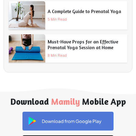
A Complete Guide to Prenatal Yoga
5 Min Read
Must-Have Props for an Effective
Prenatal Yoga Session at Home
8 Min Read
Download
Mamily
Mobile App