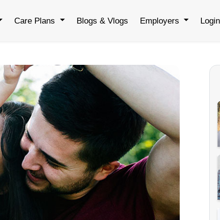
Care Plans
Blogs & Vlogs
Employers
Logi