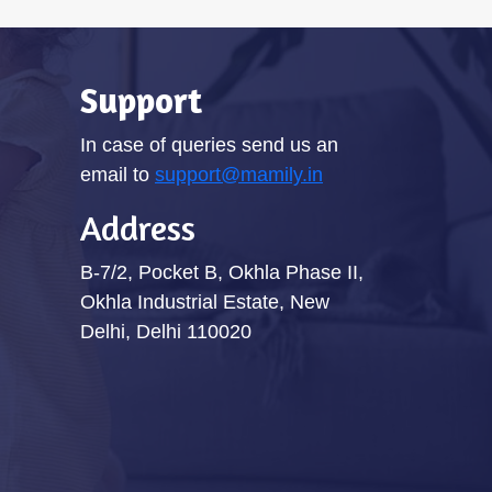
Support
In case of queries send us an
email to
support@mamily.in
Address
B-7/2, Pocket B, Okhla Phase II,
Okhla Industrial Estate, New
Delhi, Delhi 110020