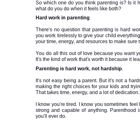
So which one do you think parenting is? Is it h
Hard work in parenting

There's no question that parenting is hard work.
you work tirelessly to give your child everythin
your time, energy, and resources to make sure th
You do all this out of love because you want yo
Parenting is hard work, not hardship
.

It's not easy being a parent. But it's not a hard
making the right choices for your kids and tryi
That takes time, energy, and a lot of dedication. B
I know you're tired. I know you sometimes feel 
strong and capable of anything. Parenthood is
you'll ever do.