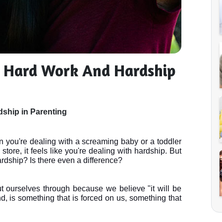
n Hard Work And Hardship
ship in Parenting
 you're dealing with a screaming baby or a toddler 
tore, it feels like you're dealing with hardship. But 
rdship? Is there even a difference?
ourselves through because we believe "it will be 
d, is something that is forced on us, something that 