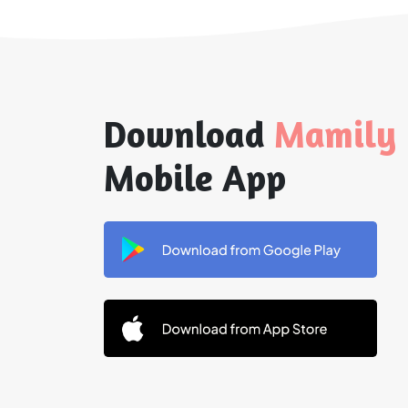
Download
Mamily
Mobile App