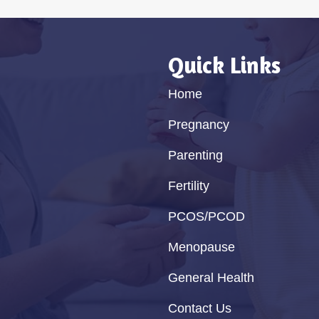
Quick Links
Home
Pregnancy
Parenting
Fertility
PCOS/PCOD
Menopause
General Health
Contact Us