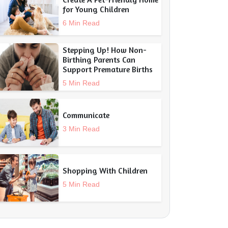
for Young Children
6 Min Read
Stepping Up! How Non-
Birthing Parents Can
Support Premature Births
5 Min Read
Communicate
3 Min Read
Shopping With Children
5 Min Read