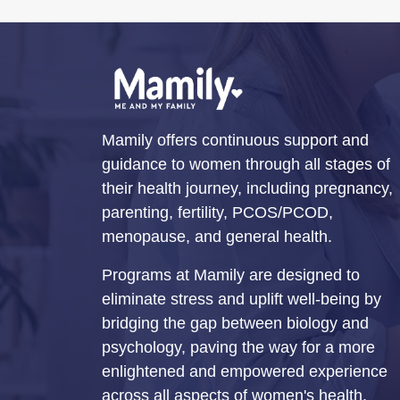
Mamily offers continuous support and
guidance to women through all stages of
their health journey, including pregnancy,
parenting, fertility, PCOS/PCOD,
menopause, and general health.
Programs at Mamily are designed to
eliminate stress and uplift well-being by
bridging the gap between biology and
psychology, paving the way for a more
enlightened and empowered experience
across all aspects of women's health.