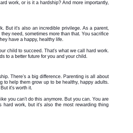
ard work, or is it a hardship? And more importantly, 
 But it's also an incredible privilege. As a parent, 
g they need, sometimes more than that. You sacrifice 
ey have a happy, healthy life. 

ur child to succeed. That's what we call hard work. 
ship. There's a big difference. Parenting is all about 
ng to help them grow up to be healthy, happy adults. 
ut it's worth it.
like you can't do this anymore. But you can. You are 
 hard work, but it's also the most rewarding thing 