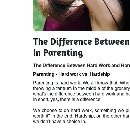
The Difference Betwee
In Parenting
The Difference Between Hard Work and Hard
Parenting - Hard work vs. Hardship
Parenting is hard work. We all know that. When
throwing a tantrum in the middle of the grocery s
what's the difference between hard work and ha
In short, yes, there is a difference. 

We choose to do hard work, something we put 
worth it" in the end. Hardship, on the other han
we don't have a choice in.
