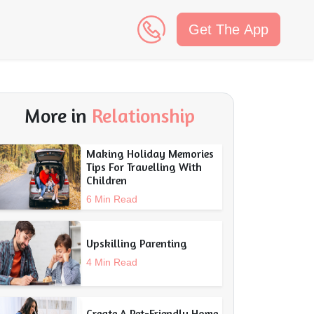
Get The App
n
More in
Relationship
Making Holiday Memories
Tips For Travelling With
Children
6 Min Read
Upskilling Parenting
4 Min Read
Create A Pet-Friendly Home