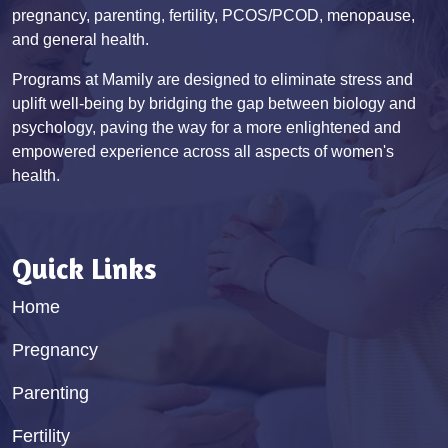
pregnancy, parenting, fertility, PCOS/PCOD, menopause,
and general health.
Programs at Mamily are designed to eliminate stress and
uplift well-being by bridging the gap between biology and
psychology, paving the way for a more enlightened and
empowered experience across all aspects of women's
health.
Quick Links
Home
Pregnancy
Parenting
Fertility