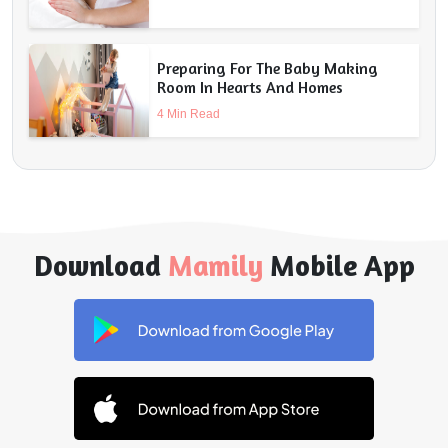
Preparing For The Baby Making
Room In Hearts And Homes
4 Min Read
Download
Mamily
Mobile App