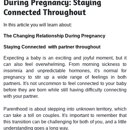
During Pregnancy: Staying
Connected Throughout
In this article you will learn about:
The Changing Relationship During Pregnancy
Staying Connected  with partner throughout
Expecting a baby is an exciting and joyful moment, but it 
can also feel overwhelming. From morning sickness to 
insomnia and unpredictable hormones, it's normal for 
pregnancy to stir up a wide range of feelings in both 
partners. It's not uncommon to feel connected to your baby 
before they are born while still having difficulty connecting 
with your partner.
Parenthood is about stepping into unknown territory, which 
can take a toll on couples. It's important to remember that 
this transition can be challenging for both of you, and a little 
understanding goes a long way.