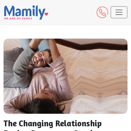
The Changing Relationship