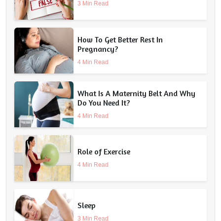
3 Min Read
How To Get Better Rest In
Pregnancy?
4 Min Read
What Is A Maternity Belt And Why
Do You Need It?
4 Min Read
Role of Exercise
4 Min Read
Sleep
3 Min Read