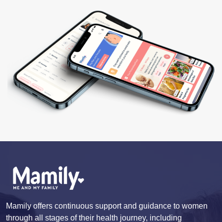
Mamily offers continuous support and guidance to women
through all stages of their health journey, including