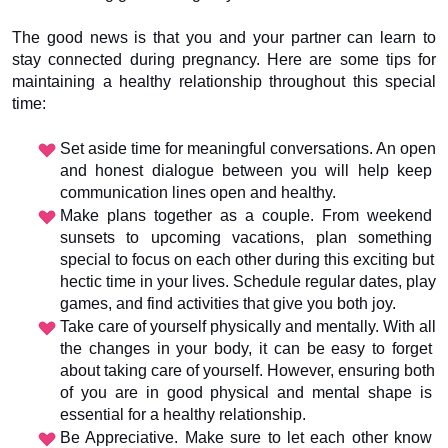
The good news is that you and your partner can learn to 
stay connected during pregnancy. Here are some tips for 
maintaining a healthy relationship throughout this special 
time:
Set aside time for meaningful conversations. An open 
and honest dialogue between you will help keep 
communication lines open and healthy.
Make plans together as a couple. From weekend 
sunsets to upcoming vacations, plan something 
special to focus on each other during this exciting but 
hectic time in your lives. Schedule regular dates, play 
games, and find activities that give you both joy.
Take care of yourself physically and mentally. With all 
the changes in your body, it can be easy to forget 
about taking care of yourself. However, ensuring both 
of you are in good physical and mental shape is 
essential for a healthy relationship.
Be Appreciative. Make sure to let each other know 