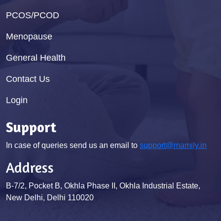
PCOS/PCOD
Menopause
General Health
Contact Us
Login
Support
In case of queries send us an email to
support@mamily.in
Address
B-7/2, Pocket B, Okhla Phase II, Okhla Industrial Estate,
New Delhi, Delhi 110020