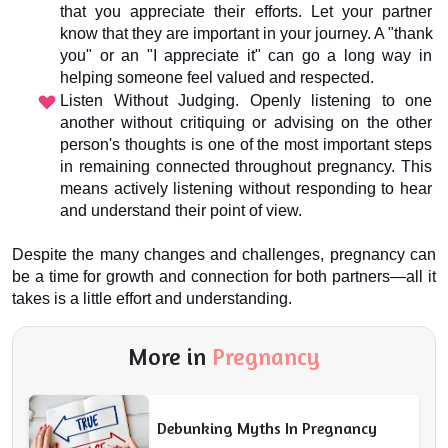
that you appreciate their efforts. Let your partner 
know that they are important in your journey. A "thank 
you" or an "I appreciate it" can go a long way in 
helping someone feel valued and respected.
Listen Without Judging. Openly listening to one 
another without critiquing or advising on the other 
person's thoughts is one of the most important steps 
in remaining connected throughout pregnancy. This 
means actively listening without responding to hear 
and understand their point of view.
Despite the many changes and challenges, pregnancy can 
be a time for growth and connection for both partners—all it 
takes is a little effort and understanding.
More in
Pregnancy
Debunking Myths In Pregnancy