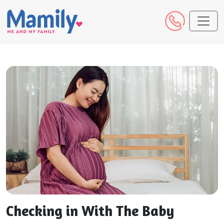
Checking in With The Baby