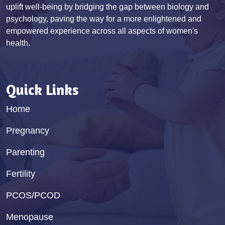
uplift well-being by bridging the gap between biology and
psychology, paving the way for a more enlightened and
empowered experience across all aspects of women's
health.
Quick Links
Home
Pregnancy
Parenting
Fertility
PCOS/PCOD
Menopause