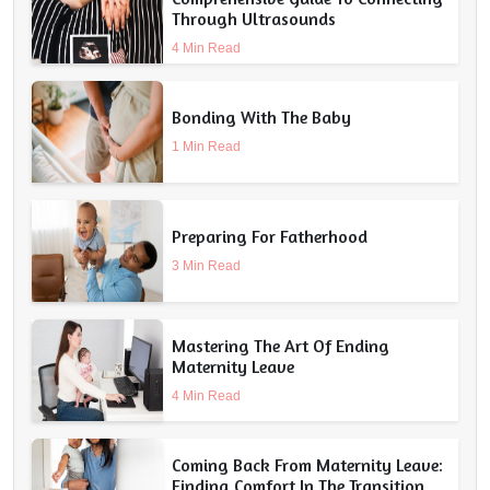
Through Ultrasounds
4 Min Read
Bonding With The Baby
1 Min Read
Preparing For Fatherhood
3 Min Read
Mastering The Art Of Ending
Maternity Leave
4 Min Read
Coming Back From Maternity Leave:
Finding Comfort In The Transition