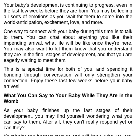
Your baby's development is continuing to progress, even in 
the last few weeks before they are born. You may be feeling 
all sorts of emotions as you wait for them to come into the 
world-anticipation, excitement, love, and more.
One way to connect with your baby during this time is to talk 
to them. You can chat about anything you like their 
impending arrival, what life will be like once they're here. 
You may also want to let them know that you understand 
they are in the final stages of development, and that you are 
eagerly waiting to meet them.
This is a special time for both of you, and spending it 
bonding through conversation will only strengthen your 
connection. Enjoy these last few weeks before your baby 
arrives!
What You Can Say to Your Baby While They Are in the 
Womb
As your baby finishes up the last stages of their 
development, you may find yourself wondering what you 
can say to them. After all, they can't really respond yet or 
can they? 