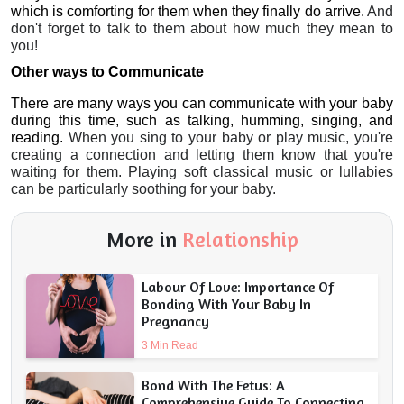
which is comforting for them when they finally do arrive.
 And 
don't forget to talk to them about how much they mean to 
you!
Other ways to Communicate 
There are many ways you can communicate with your baby 
during this time, such as talking, humming, singing, and 
reading.
 When you sing to your baby or play music, you're 
creating a connection and letting them know that you're 
waiting for them. Playing soft classical music or lullabies 
can be particularly soothing for your baby. 
More in
Relationship
Labour Of Love: Importance Of
Bonding With Your Baby In
Pregnancy
3 Min Read
Bond With The Fetus: A
Comprehensive Guide To Connecting