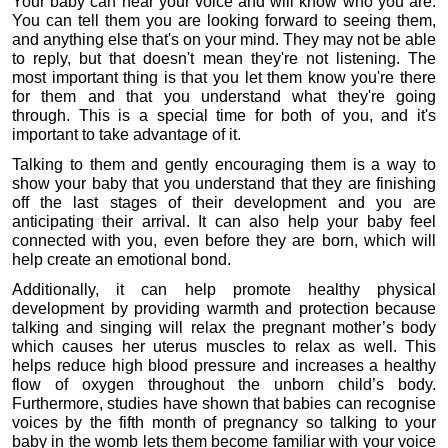
Your baby can hear your voice and will know who you are. 
You can tell them you are looking forward to seeing them, 
and anything else that's on your mind. They may not be able 
to reply, but that doesn't mean they're not listening. The 
most important thing is that you let them know you're there 
for them and that you understand what they're going 
through. This is a special time for both of you, and it's 
important to take advantage of it.
Talking to them and gently encouraging them is a way to 
show your baby that you understand that they are finishing 
off the last stages of their development and you are 
anticipating their arrival. It can also help your baby feel 
connected with you, even before they are born, which will 
help create an emotional bond.
Additionally, it can help promote healthy physical 
development by providing warmth and protection because 
talking and singing will relax the pregnant mother’s body 
which causes her uterus muscles to relax as well. This 
helps reduce high blood pressure and increases a healthy 
flow of oxygen throughout the unborn child’s body. 
Furthermore, studies have shown that babies can recognise 
voices by the fifth month of pregnancy so talking to your 
baby in the womb lets them become familiar with your voice 