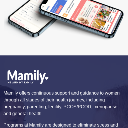
Mamily offers continuous support and guidance to women
through all stages of their health journey, including
pregnancy, parenting, fertility, PCOS/PCOD, menopause,
and general health.
Programs at Mamily are designed to eliminate stress and