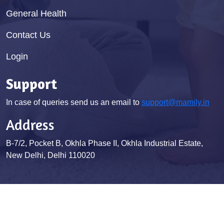
General Health
Contact Us
Login
Support
In case of queries send us an email to
support@mamily.in
Address
B-7/2, Pocket B, Okhla Phase II, Okhla Industrial Estate,
New Delhi, Delhi 110020
© Mamily 2026. All Rights Reserved
Terms & Conditions
Privacy Policy