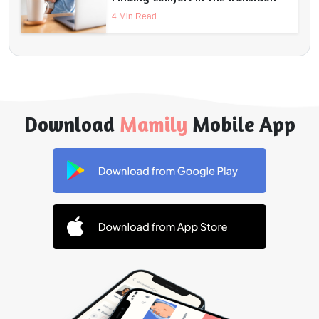
4 Min Read
Download
Mamily
Mobile App