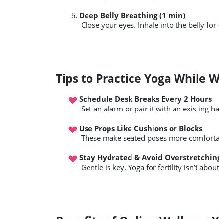
Deep Belly Breathing (1 min)
 Close your eyes. Inhale into the belly for
Tips to Practice Yoga While 
Schedule Desk Breaks Every 2 Hours
 Set an alarm or pair it with an existing ha
Use Props Like Cushions or Blocks
 These make seated poses more comfortab
Stay Hydrated & Avoid Overstretchin
 Gentle is key. Yoga for fertility isn’t abou