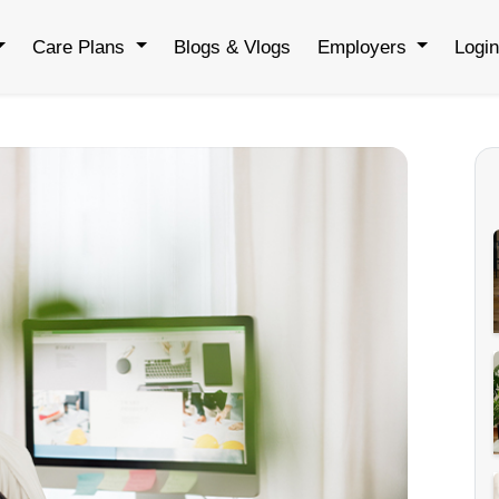
Care Plans
Blogs & Vlogs
Employers
Logi