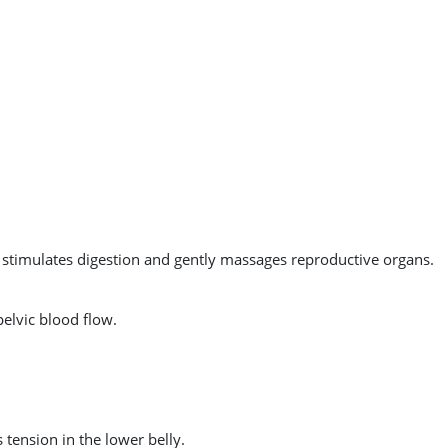
This stimulates digestion and gently massages reproductive organs.
pelvic blood flow.
tension in the lower belly.