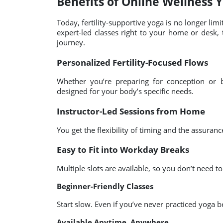
Benefits of Online Wellness 
Today, fertility-supportive yoga is no longer limi
expert-led classes right to your home or desk, ta
journey.
Personalized Fertility-Focused Flows
Whether you’re preparing for conception or b
designed for your body’s specific needs.
Instructor-Led Sessions from Home
You get the flexibility of timing and the assuranc
Easy to Fit into Workday Breaks
Multiple slots are available, so you don’t need t
Beginner-Friendly Classes
Start slow. Even if you’ve never practiced yoga b
Available Anytime, Anywhere