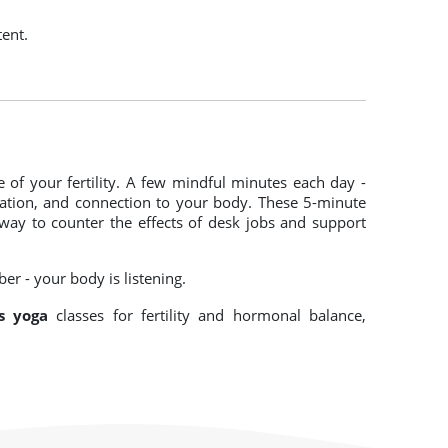
tent.
 of your fertility. A few mindful minutes each day -
lation, and connection to your body. These 5-minute
 way to counter the effects of desk jobs and support
er - your body is listening.
s yoga
classes for fertility and hormonal balance,