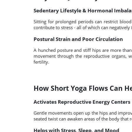
Sedentary Lifestyle & Hormonal Imbal
Sitting for prolonged periods can restrict blood
contribute to stress - all of which can negativel
Postural Strain and Poor Circulation
A hunched posture and stiff hips are more than
movement through the reproductive organs, w
fertility.
How Short Yoga Flows Can H
Activates Reproductive Energy Centers
Gentle movements open up the hips and improve 
seated twist can awaken areas of the body that
Helps with Stress, Sleep, and Mood