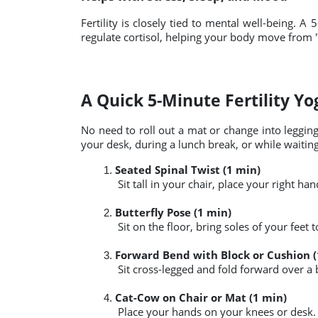
Fertility is closely tied to mental well-being.
regulate cortisol, helping your body move from "fi
A Quick 5-Minute Fertility Y
No need to roll out a mat or change into leggin
your desk, during a lunch break, or while waiting 
Seated Spinal Twist (1 min)
 Sit tall in your chair, place your right 
Butterfly Pose (1 min)
 Sit on the floor, bring soles of your feet
Forward Bend with Block or Cushion (
 Sit cross-legged and fold forward over a 
Cat-Cow on Chair or Mat (1 min)
 Place your hands on your knees or desk. 