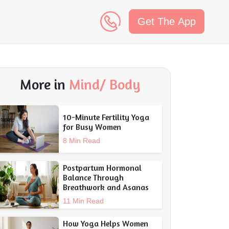
Get The App
n
More in
Mind/ Body
10-Minute Fertility Yoga
for Busy Women
8 Min Read
Postpartum Hormonal
Balance Through
Breathwork and Asanas
11 Min Read
How Yoga Helps Women