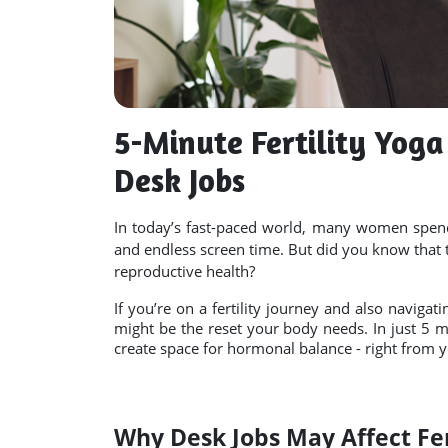
5-Minute Fertility Yog
Desk Jobs
In today’s fast-paced world, many women spend 
and endless screen time. But did you know that 
reproductive health?
If you’re on a fertility journey and also navigati
might be the reset your body needs. In just 5 mi
create space for hormonal balance - right from y
Why Desk Jobs May Affect Fer