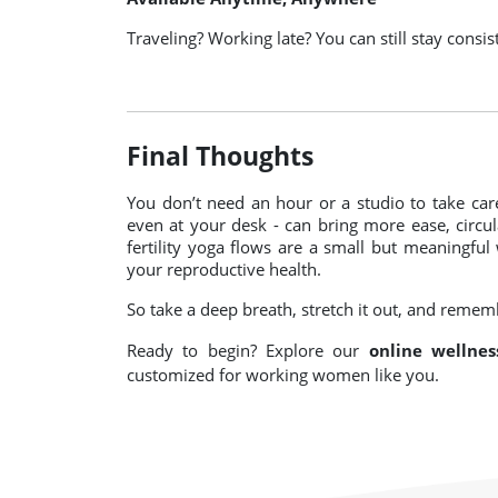
Traveling? Working late? You can still stay consis
Final Thoughts
You don’t need an hour or a studio to take care
even at your desk - can bring more ease, circu
fertility yoga flows are a small but meaningful
your reproductive health.
So take a deep breath, stretch it out, and rememb
Ready to begin? Explore our
online wellnes
customized for working women like you.