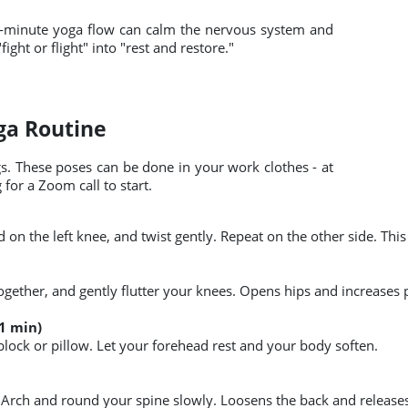
 A 5-minute yoga flow can calm the nervous system and
ght or flight" into "rest and restore."
oga Routine
gs. These poses can be done in your work clothes - at
for a Zoom call to start.
hand on the left knee, and twist gently. Repeat on the other side. 
 together, and gently flutter your knees. Opens hips and increases 
1 min)
block or pillow. Let your forehead rest and your body soften.
Arch and round your spine slowly. Loosens the back and releases 