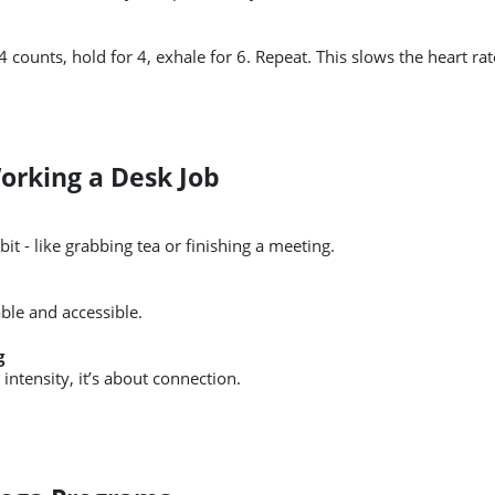
 4 counts, hold for 4, exhale for 6. Repeat. This slows the heart r
Working a Desk Job
bit - like grabbing tea or finishing a meeting.
le and accessible.
g
t intensity, it’s about connection.