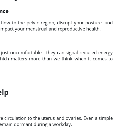
ance
 flow to the pelvic region, disrupt your posture, and
y impact your menstrual and reproductive health.
 just uncomfortable - they can signal reduced energy
hich matters more than we think when it comes to
elp
circulation to the uterus and ovaries. Even a simple
 remain dormant during a workday.