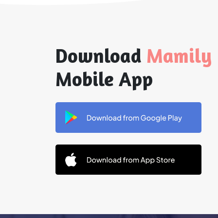
Download
Mamily
Mobile App