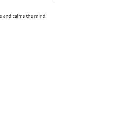
ate and calms the mind.