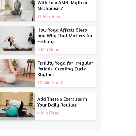
With Low AMH: Myth or
Mechanism?
11 Min Read
How Yoga Affects Sleep
and Why That Matters for
Fertility
8 Min Read
Fertility Yoga for Irregular
Periods: Creating Cycle
Rhythm
10 Min Read
Add These 5 Exercises In
Your Daily Routine
4 Min Read