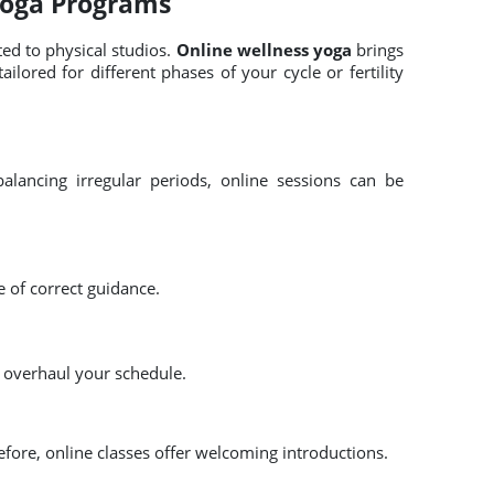
Yoga Programs
ted to physical studios.
Online wellness yoga
brings
ilored for different phases of your cycle or fertility
alancing irregular periods, online sessions can be
e of correct guidance.
o overhaul your schedule.
efore, online classes offer welcoming introductions.