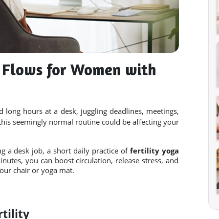
a Flows for Women with
long hours at a desk, juggling deadlines, meetings,
this seemingly normal routine could be affecting your
ng a desk job, a short daily practice of
fertility yoga
nutes, you can boost circulation, release stress, and
our chair or yoga mat.
tility