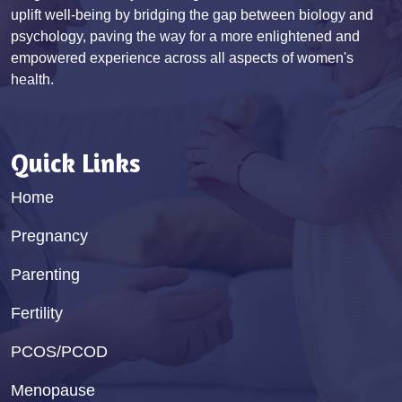
uplift well-being by bridging the gap between biology and
psychology, paving the way for a more enlightened and
empowered experience across all aspects of women's
health.
Quick Links
Home
Pregnancy
Parenting
Fertility
PCOS/PCOD
Menopause