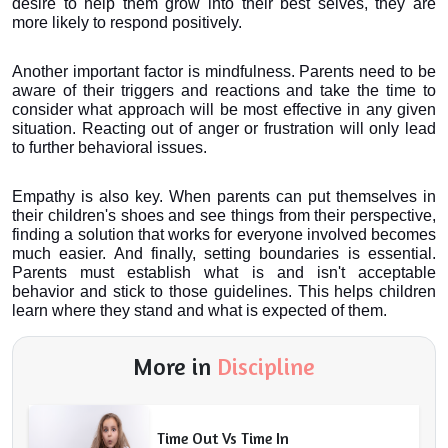
desire to help them grow into their best selves, they are 
more likely to respond positively.
Another important factor is mindfulness. Parents need to be 
aware of their triggers and reactions and take the time to 
consider what approach will be most effective in any given 
situation. Reacting out of anger or frustration will only lead 
to further behavioral issues.
Empathy is also key. When parents can put themselves in 
their children's shoes and see things from their perspective, 
finding a solution that works for everyone involved becomes 
much easier. And finally, setting boundaries is essential. 
Parents must establish what is and isn't acceptable 
behavior and stick to those guidelines. This helps children 
learn where they stand and what is expected of them.
More in
Discipline
Time Out Vs Time In