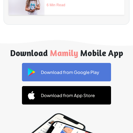
6 Min Read
Download
Mamily
Mobile App