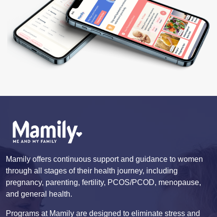
Mamily offers continuous support and guidance to women
through all stages of their health journey, including
pregnancy, parenting, fertility, PCOS/PCOD, menopause,
and general health.
Programs at Mamily are designed to eliminate stress and