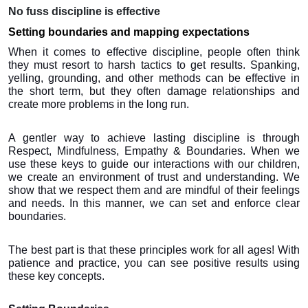
No fuss discipline is effective
Setting boundaries and mapping expectations
When it comes to effective discipline, people often think 
they must resort to harsh tactics to get results. Spanking, 
yelling, grounding, and other methods can be effective in 
the short term, but they often damage relationships and 
create more problems in the long run.
A gentler way to achieve lasting discipline is through 
Respect, Mindfulness, Empathy & Boundaries. When we 
use these keys to guide our interactions with our children, 
we create an environment of trust and understanding. We 
show that we respect them and are mindful of their feelings 
and needs. In this manner, we can set and enforce clear 
boundaries.
The best part is that these principles work for all ages! With 
patience and practice, you can see positive results using 
these key concepts.