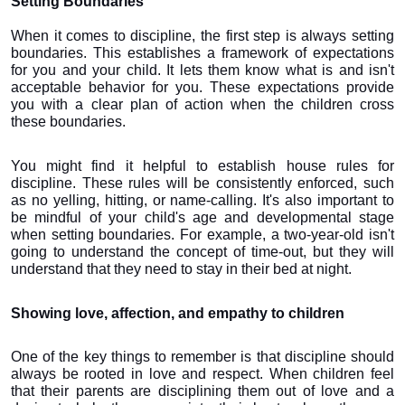
Setting Boundaries
When it comes to discipline, the first step is always setting 
boundaries. This establishes a framework of expectations 
for you and your child. It lets them know what is and isn't 
acceptable behavior for you. These expectations provide 
you with a clear plan of action when the children cross 
these boundaries.
You might find it helpful to establish house rules for 
discipline. These rules will be consistently enforced, such 
as no yelling, hitting, or name-calling. It's also important to 
be mindful of your child's age and developmental stage 
when setting boundaries. For example, a two-year-old isn't 
going to understand the concept of time-out, but they will 
understand that they need to stay in their bed at night.
Showing love, affection, and empathy to children
One of the key things to remember is that discipline should 
always be rooted in love and respect. When children feel 
that their parents are disciplining them out of love and a 