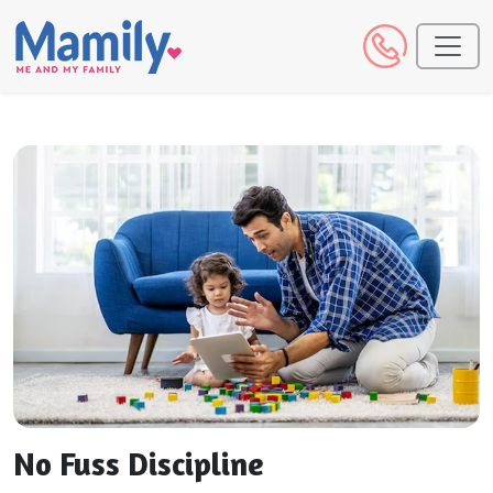
No Fuss Discipline