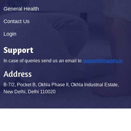
General Health
Contact Us
Login
Support
In case of queries send us an email to
support@mamily.in
Address
B-7/2, Pocket B, Okhla Phase II, Okhla Industrial Estate,
New Delhi, Delhi 110020
© Mamily 2026. All Rights Reserved
Terms & Conditions
Privacy Policy