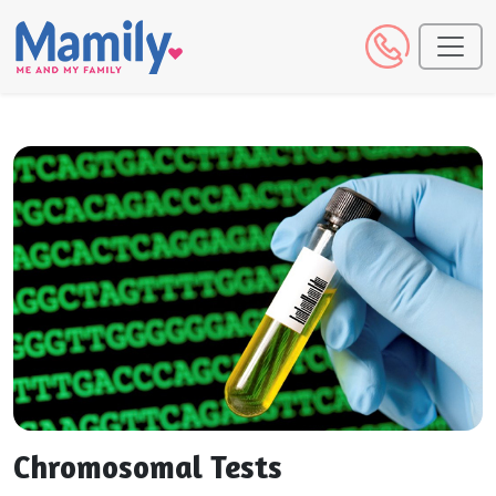
Chromosomal Tests