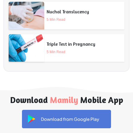
Nuchal Translucency
5 Min Read
Triple Test in Pregnancy
5 Min Read
Download
Mamily
Mobile App