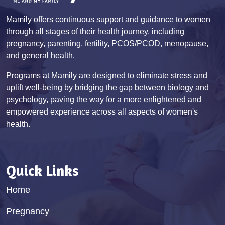
Mamily offers continuous support and guidance to women
through all stages of their health journey, including
pregnancy, parenting, fertility, PCOS/PCOD, menopause,
and general health.
Programs at Mamily are designed to eliminate stress and
uplift well-being by bridging the gap between biology and
psychology, paving the way for a more enlightened and
empowered experience across all aspects of women's
health.
Quick Links
Home
Pregnancy