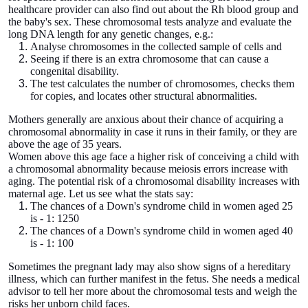
healthcare provider can also find out about the Rh blood group and
the baby's sex. These chromosomal tests analyze and evaluate the
long DNA length for any genetic changes, e.g.:
Analyse chromosomes in the collected sample of cells and
Seeing if there is an extra chromosome that can cause a
congenital disability.
The test calculates the number of chromosomes, checks them
for copies, and locates other structural abnormalities.
Mothers generally are anxious about their chance of acquiring a
chromosomal abnormality in case it runs in their family, or they are
above the age of 35 years.
Women above this age face a higher risk of conceiving a child with
a chromosomal abnormality because meiosis errors increase with
aging. The potential risk of a chromosomal disability increases with
maternal age. Let us see what the stats say:
The chances of a Down's syndrome child in women aged 25
is - 1: 1250
The chances of a Down's syndrome child in women aged 40
is - 1: 100
Sometimes the pregnant lady may also show signs of a hereditary
illness, which can further manifest in the fetus. She needs a medical
advisor to tell her more about the chromosomal tests and weigh the
risks her unborn child faces.