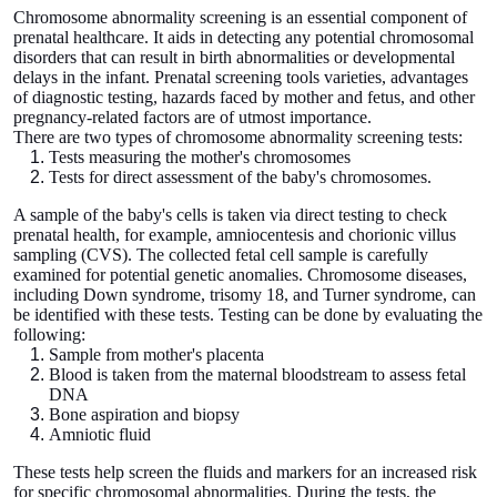
Chromosome abnormality screening is an essential component of
prenatal healthcare. It aids in detecting any potential chromosomal
disorders that can result in birth abnormalities or developmental
delays in the infant. Prenatal screening tools varieties, advantages
of diagnostic testing, hazards faced by mother and fetus, and other
pregnancy-related factors are of utmost importance.
There are two types of chromosome abnormality screening tests:
Tests measuring the mother's chromosomes
Tests for direct assessment of the baby's chromosomes.
A sample of the baby's cells is taken via direct testing to check
prenatal health, for example, amniocentesis and chorionic villus
sampling (CVS). The collected fetal cell sample is carefully
examined for potential genetic anomalies. Chromosome diseases,
including Down syndrome, trisomy 18, and Turner syndrome, can
be identified with these tests. Testing can be done by evaluating the
following:
Sample from mother's placenta
Blood is taken from the maternal bloodstream to assess fetal
DNA
Bone aspiration and biopsy
Amniotic fluid
These tests help screen the fluids and markers for an increased risk
for specific chromosomal abnormalities. During the tests, the