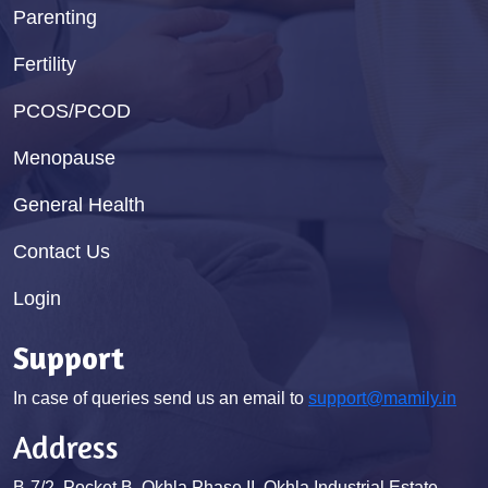
Parenting
Fertility
PCOS/PCOD
Menopause
General Health
Contact Us
Login
Support
In case of queries send us an email to
support@mamily.in
Address
B-7/2, Pocket B, Okhla Phase II, Okhla Industrial Estate,