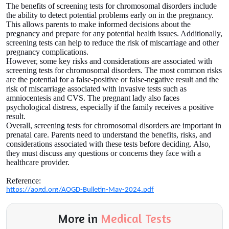
The benefits of screening tests for chromosomal disorders include
the ability to detect potential problems early on in the pregnancy.
This allows parents to make informed decisions about the
pregnancy and prepare for any potential health issues. Additionally,
screening tests can help to reduce the risk of miscarriage and other
pregnancy complications.
However, some key risks and considerations are associated with
screening tests for chromosomal disorders. The most common risks
are the potential for a false-positive or false-negative result and the
risk of miscarriage associated with invasive tests such as
amniocentesis and CVS. The pregnant lady also faces
psychological distress, especially if the family receives a positive
result.
Overall, screening tests for chromosomal disorders are important in
prenatal care. Parents need to understand the benefits, risks, and
considerations associated with these tests before deciding. Also,
they must discuss any questions or concerns they face with a
healthcare provider.
Reference:
https://aogd.org/AOGD-Bulletin-May-2024.pdf
More in
Medical Tests