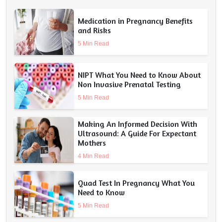
Medication in Pregnancy Benefits
and Risks
5 Min Read
NIPT What You Need to Know About
Non Invasive Prenatal Testing
5 Min Read
Making An Informed Decision With
Ultrasound: A Guide For Expectant
Mothers
4 Min Read
Quad Test In Pregnancy What You
Need to Know
5 Min Read