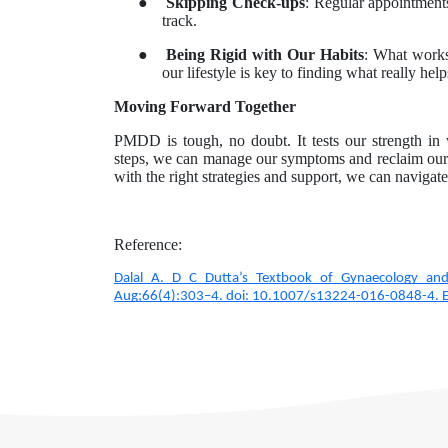
●
Skipping Check-ups
: Regular appointment
track.
●
Being Rigid with Our Habits
: What work
our lifestyle is key to finding what really helps
Moving Forward Together
PMDD is tough, no doubt. It tests our strength in
steps, we can manage our symptoms and reclaim our li
with the right strategies and support, we can navig
Reference:
Dalal A. D C Dutta’s Textbook of Gynaecology and
Aug;66(4):303–4. doi: 10.1007/s13224-016-0848-4.