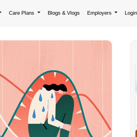
Care Plans
Blogs & Vlogs
Employers
Logi