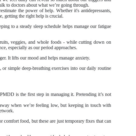
 talk to doctors about what we’re going through.
estimate the power of help. Whether it's antidepressants,
, getting the right help is crucial.
eeping to a steady sleep schedule helps manage our fatigue
fruits, veggies, and whole foods - while cutting down on
nce, especially as our period approaches.
ger. It lifts our mood and helps manage anxiety.
, or simple deep-breathing exercises into our daily routine
MDD is the first step in managing it. Pretending it’s not
e away when we’re feeling low, but keeping in touch with
network.
l or comfort food, but these are just temporary fixes that can