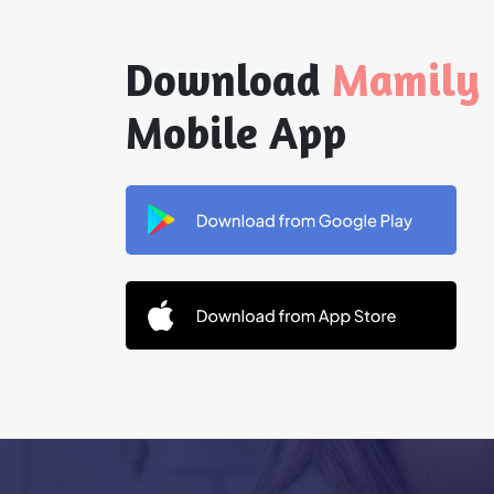
Download
Mamily
Mobile App