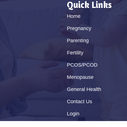
Quick Links
Home
Pregnancy
Parenting
Fertility
PCOS/PCOD
Menopause
General Health
Contact Us
Login