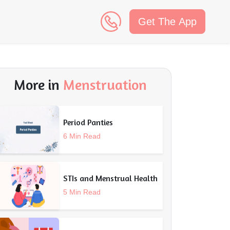
Get The App
n
More in
Menstruation
Period Panties
6 Min Read
STIs and Menstrual Health
5 Min Read