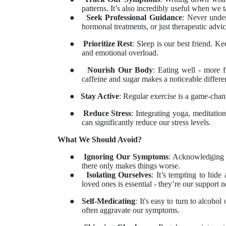
patterns. It’s also incredibly useful when we
●
Seek Professional Guidance
: Never under
hormonal treatments, or just therapeutic advice
●
Prioritize Rest
: Sleep is our best friend. K
and emotional overload.
●
Nourish Our Body
: Eating well - more 
caffeine and sugar makes a noticeable differe
●
Stay Active
: Regular exercise is a game-chan
●
Reduce Stress
: Integrating yoga, meditation
can significantly reduce our stress levels.
What We Should Avoid?
●
Ignoring Our Symptoms
: Acknowledging P
there only makes things worse.
●
Isolating Ourselves
: It’s tempting to hid
loved ones is essential - they’re our support 
●
Self-Medicating
: It's easy to turn to alcoho
often aggravate our symptoms.