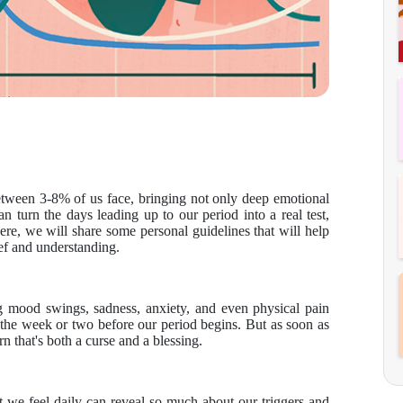
etween 3-8% of us face, bringing not only deep emotional
can turn the days leading up to our period into a real test,
Here, we will share some personal guidelines that will help
ef and understanding.
mood swings, sadness, anxiety, and even physical pain
in the week or two before our period begins. But as soon as
tern that's both a curse and a blessing.
 we feel daily can reveal so much about our triggers and