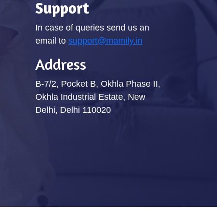
Support
In case of queries send us an
email to
support@mamily.in
Address
B-7/2, Pocket B, Okhla Phase II,
Okhla Industrial Estate, New
Delhi, Delhi 110020