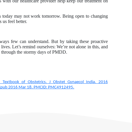
s with our healthcare provider help keep our treatment on
s today may not work tomorrow. Being open to changing
 us feel better.
 ways few can understand. But by taking these proactive
ves. Let’s remind ourselves: We’re not alone in this, and
ate through the stormy days of PMDD.
 Textbook of Obstetrics. J Obstet Gynaecol India. 2016
 Epub 2016 Mar 18. PMCID: PMC4912495.