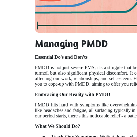
Managing PMDD
Essential Do's and Don'ts
PMDD is not just severe PMS; it's a struggle that b
turmoil but also significant physical discomfort. It 
affecting our work, relationships, and self-esteem. 
you to cope-up with PMDD, aiming to offer you reli
Embracing Our Reality with PMDD
PMDD hits hard with symptoms like overwhelming 
like headaches and fatigue, all surfacing typically 
our period starts, there's this noticeable relief - a pat
What We Should Do?
●
Track Our Symptoms
: Writing down what