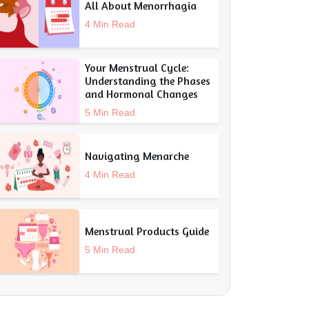
All About Menorrhagia
4 Min Read
Your Menstrual Cycle:
Understanding the Phases
and Hormonal Changes
5 Min Read
Navigating Menarche
4 Min Read
Menstrual Products Guide
5 Min Read