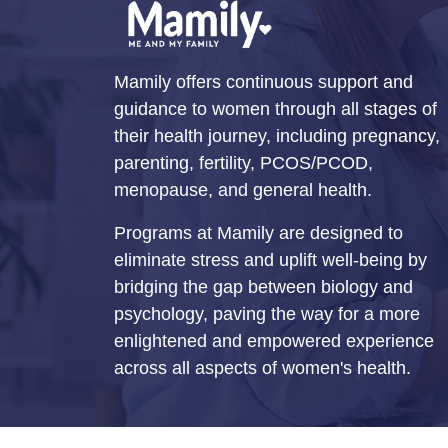
Mamily offers continuous support and
guidance to women through all stages of
their health journey, including pregnancy,
parenting, fertility, PCOS/PCOD,
menopause, and general health.
Programs at Mamily are designed to
eliminate stress and uplift well-being by
bridging the gap between biology and
psychology, paving the way for a more
enlightened and empowered experience
across all aspects of women's health.