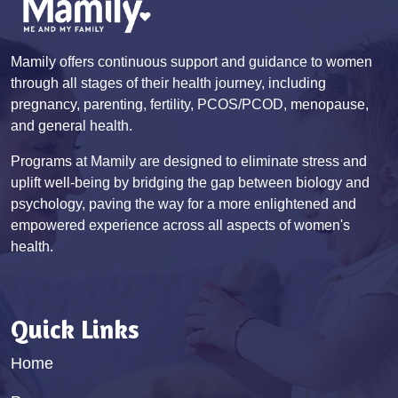
Mamily offers continuous support and guidance to women
through all stages of their health journey, including
pregnancy, parenting, fertility, PCOS/PCOD, menopause,
and general health.
Programs at Mamily are designed to eliminate stress and
uplift well-being by bridging the gap between biology and
psychology, paving the way for a more enlightened and
empowered experience across all aspects of women's
health.
Quick Links
Home