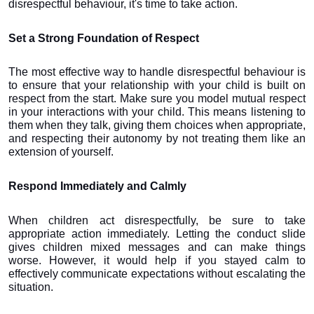
disrespectful behaviour, it's time to take action.
Set a Strong Foundation of Respect
The most effective way to handle disrespectful behaviour is 
to ensure that your relationship with your child is built on 
respect from the start. Make sure you model mutual respect 
in your interactions with your child. This means listening to 
them when they talk, giving them choices when appropriate, 
and respecting their autonomy by not treating them like an 
extension of yourself.
Respond Immediately and Calmly
When children act disrespectfully, be sure to take 
appropriate action immediately. Letting the conduct slide 
gives children mixed messages and can make things 
worse. However, it would help if you stayed calm to 
effectively communicate expectations without escalating the 
situation. 