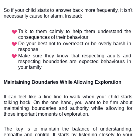
So if your child starts to answer back more frequently, it isn't 
necessarily cause for alarm. Instead:
Talk to them calmly to help them understand the 
consequences of their behaviour
Do your best not to overreact or be overly harsh in 
response
Make sure they know that respecting adults and 
respecting boundaries are expected behaviours in 
your family
Maintaining Boundaries While Allowing Exploration
It can feel like a fine line to walk when your child starts 
talking back. On the one hand, you want to be firm about 
maintaining boundaries and authority while allowing for 
those important moments of exploration.
The key is to maintain the balance of understanding, 
empathy and control. It starts by listening closely to your 