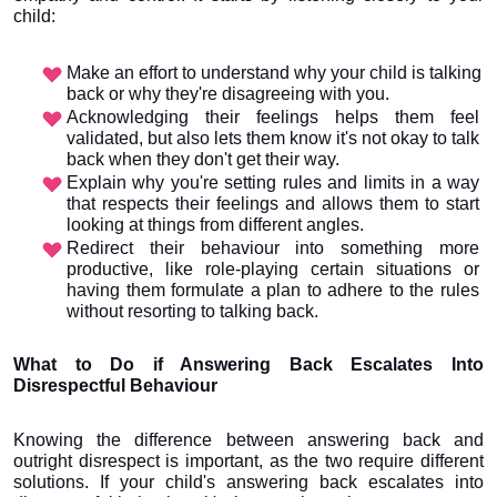
child:
Make an effort to understand why your child is talking 
back or why they're disagreeing with you.
Acknowledging their feelings helps them feel 
validated, but also lets them know it's not okay to talk 
back when they don't get their way.
Explain why you're setting rules and limits in a way 
that respects their feelings and allows them to start 
looking at things from different angles.
Redirect their behaviour into something more 
productive, like role-playing certain situations or 
having them formulate a plan to adhere to the rules 
without resorting to talking back.
What to Do if Answering Back Escalates Into 
Disrespectful Behaviour
Knowing the difference between answering back and 
outright disrespect is important, as the two require different 
solutions. If your child's answering back escalates into 