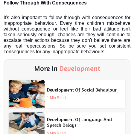
Follow Through With Consequences
It's also important to follow through with consequences for 
inappropriate behaviour. Every time children misbehave 
without consequence or feel like their bad attitude isn't 
taken seriously enough, chances are they will continue to 
escalate their actions because they don't believe there are 
any real repercussions. So be sure you set consistent 
consequences for any inappropriate behaviours.
More in
Development
Development Of Social Behaviour
1 Min Read
Development Of Language And
Speech Delays
5 Min Read