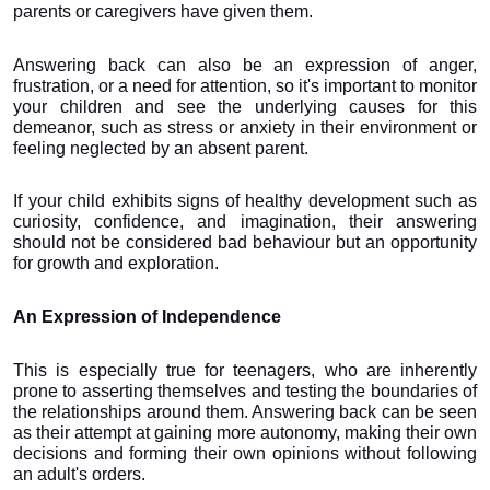
parents or caregivers have given them.
Answering back can also be an expression of anger, 
frustration, or a need for attention, so it's important to monitor 
your children and see the underlying causes for this 
demeanor, such as stress or anxiety in their environment or 
feeling neglected by an absent parent.
If your child exhibits signs of healthy development such as 
curiosity, confidence, and imagination, their answering 
should not be considered bad behaviour but an opportunity 
for growth and exploration.
An Expression of Independence
This is especially true for teenagers, who are inherently 
prone to asserting themselves and testing the boundaries of 
the relationships around them. Answering back can be seen 
as their attempt at gaining more autonomy, making their own 
decisions and forming their own opinions without following 
an adult's orders.