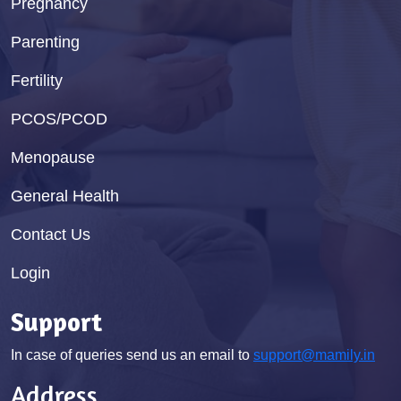
Pregnancy
Parenting
Fertility
PCOS/PCOD
Menopause
General Health
Contact Us
Login
Support
In case of queries send us an email to
support@mamily.in
Address