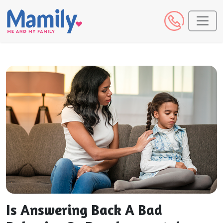
Is Answering Back A Bad