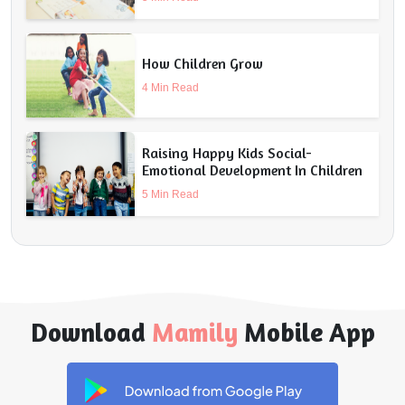
How Children Grow
4 Min Read
Raising Happy Kids Social-
Emotional Development In Children
5 Min Read
Download
Mamily
Mobile App