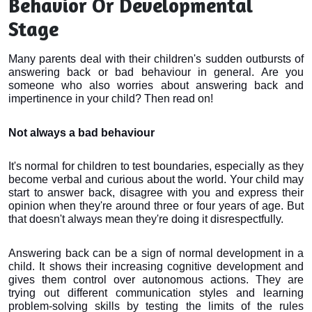
Behavior Or Developmental
Stage
Many parents deal with their children's sudden outbursts of
answering back or bad behaviour in general. Are you
someone who also worries about answering back and
impertinence in your child? Then read on!
Not always a bad behaviour
It's normal for children to test boundaries, especially as they 
become verbal and curious about the world. Your child may 
start to answer back, disagree with you and express their 
opinion when they're around three or four years of age. But 
that doesn't always mean they're doing it disrespectfully.
Answering back can be a sign of normal development in a 
child. It shows their increasing cognitive development and 
gives them control over autonomous actions. They are 
trying out different communication styles and learning 
problem-solving skills by testing the limits of the rules 