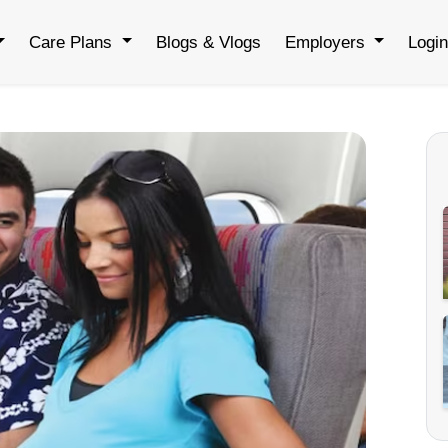
Care Plans
Blogs & Vlogs
Employers
Logi