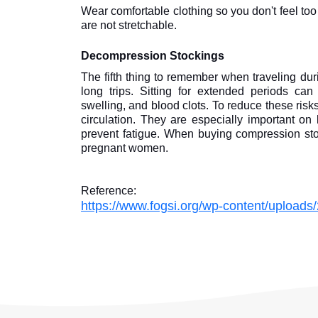
Wear comfortable clothing so you don't feel too 
are not stretchable.
Decompression Stockings
The fifth thing to remember when traveling dur
long trips. Sitting for extended periods can
swelling, and blood clots. To reduce these ris
circulation. They are especially important on
prevent fatigue. When buying compression stock
pregnant women.
Reference:
https://www.fogsi.org/wp-content/uploads