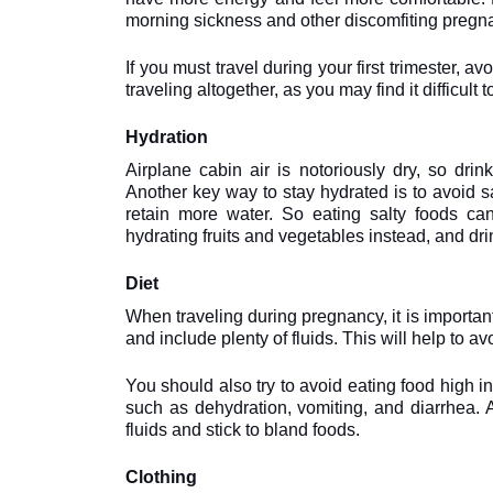
morning sickness and other discomfiting pregn
If you must travel during your first trimester, avoi
traveling altogether, as you may find it difficu
Hydration
Airplane cabin air is notoriously dry, so drink
Another key way to stay hydrated is to avoid sa
retain more water. So eating salty foods can
hydrating fruits and vegetables instead, and drin
Diet
When traveling during pregnancy, it is important
and include plenty of fluids. This will help to a
You should also try to avoid eating food high in
such as dehydration, vomiting, and diarrhea. A
fluids and stick to bland foods.
Clothing