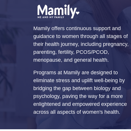
Mamily offers continuous support and
guidance to women through all stages of
their health journey, including pregnancy,
parenting, fertility, PCOS/PCOD,
menopause, and general health.
Programs at Mamily are designed to
eliminate stress and uplift well-being by
bridging the gap between biology and
psychology, paving the way for a more
enlightened and empowered experience
across all aspects of women's health.