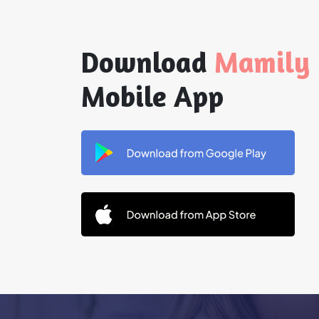
Download
Mamily
Mobile App