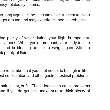
ancy-related symptoms.
d long flights. In the third trimester, it's best to avoid 
lt to get around and may experience health problems.
ing plenty of water during your flight is important. 
lty foods. When you're pregnant, your body tries to 
 lead to bloating and extra weight gain. Stick to 
k plenty of fluids.
 to remember that your diet needs to be high in fiber 
void constipation and other gastrointestinal problems.
 salt, sugar, or fat. These foods can cause problems 
nd if you do get sick, make sure to drink plenty of 