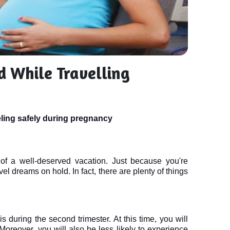
d While Travelling
eling safely during pregnancy
f a well-deserved vacation. Just because you're 
l dreams on hold. In fact, there are plenty of things 
 during the second trimester. At this time, you will 
reover, you will also be less likely to experience 