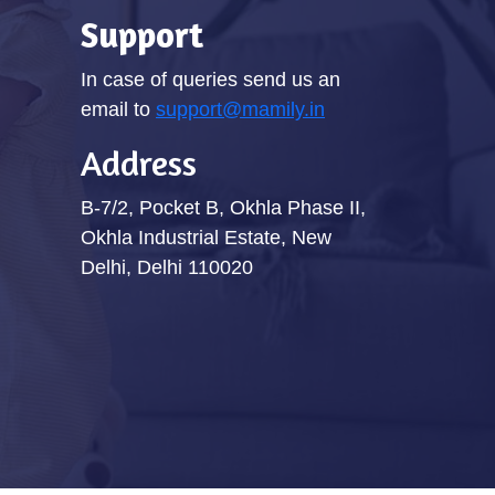
Support
In case of queries send us an
email to
support@mamily.in
Address
B-7/2, Pocket B, Okhla Phase II,
Okhla Industrial Estate, New
Delhi, Delhi 110020