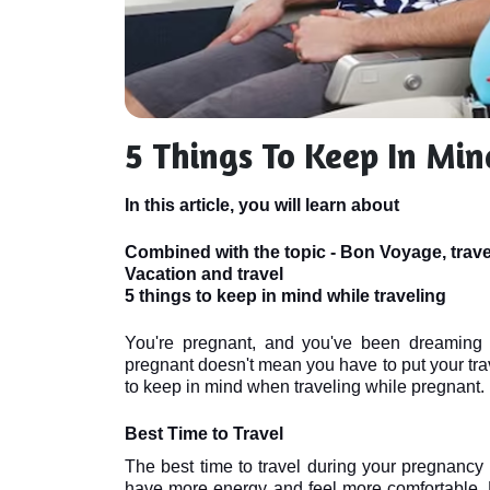
5 Things To Keep In Min
In this article, you will learn about
Combined with the topic - Bon Voyage, trav
Vacation and travel
5 things to keep in mind while traveling
You're pregnant, and you've been dreaming o
pregnant doesn't mean you have to put your trave
to keep in mind when traveling while pregnant.
Best Time to Travel
The best time to travel during your pregnancy is
have more energy and feel more comfortable. Mo