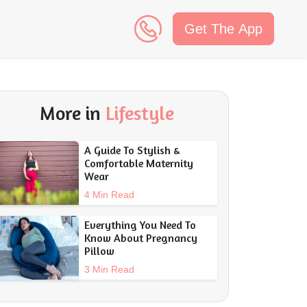
Get The App
n
More in
Lifestyle
A Guide To Stylish &
Comfortable Maternity
Wear
4 Min Read
Everything You Need To
Know About Pregnancy
Pillow
3 Min Read