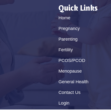
Quick Links
Home
Pregnancy
Parenting
Fertility
PCOS/PCOD
Menopause
General Health
Contact Us
Login