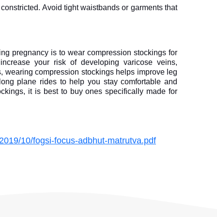
constricted. Avoid tight waistbands or garments that 
ing pregnancy is to wear compression stockings for 
 increase your risk of developing varicose veins, 
ks, wearing compression stockings helps improve leg 
 long plane rides to help you stay comfortable and 
ings, it is best to buy ones specifically made for 
/2019/10/fogsi-focus-adbhut-matrutva.pdf