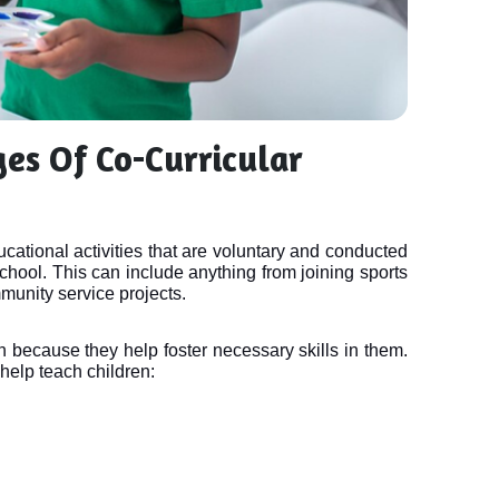
es Of Co-Curricular
ducational activities that are voluntary and conducted
chool. This can include anything from joining sports
munity service projects.
en because they help foster necessary skills in them. 
help teach children: