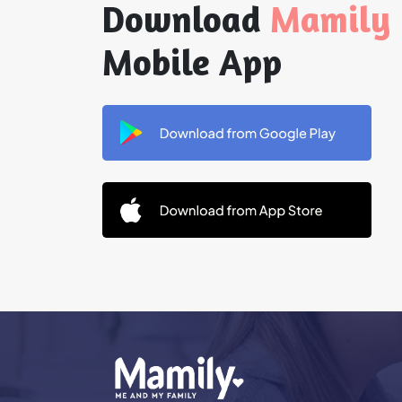
Download
Mamily
Mobile App