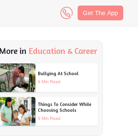
Get The App
n
More in
Education & Career
Bullying At School
6 Min Read
Things To Consider While
Choosing Schools
5 Min Read