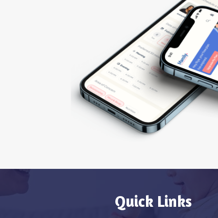
Quick Links