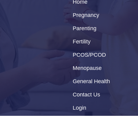
Home
Pregnancy
Parenting
Fertility
PCOS/PCOD
Menopause
General Health
Contact Us
Login