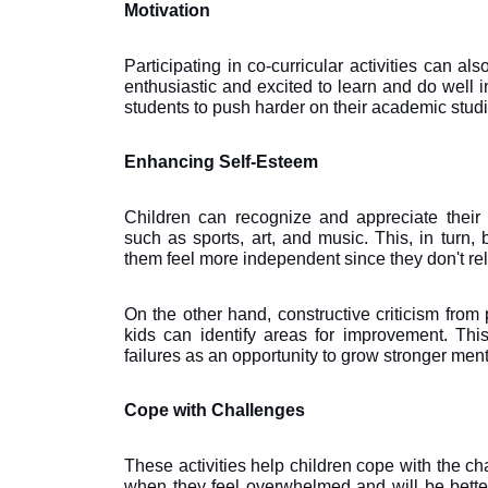
Motivation 
Participating in co-curricular activities can als
enthusiastic and excited to learn and do well in 
students to push harder on their academic studi
Enhancing Self-Esteem
Children can recognize and appreciate their ind
such as sports, art, and music. This, in turn,
them feel more independent since they don't re
On the other hand, constructive criticism from
kids can identify areas for improvement. Th
failures as an opportunity to grow stronger ment
Cope with Challenges
These activities help children cope with the ch
when they feel overwhelmed and will be bette