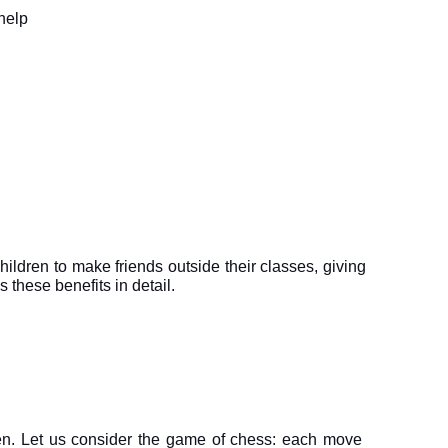
help 
children to make friends outside their classes, giving 
 these benefits in detail.
dren. Let us consider the game of chess: each move 