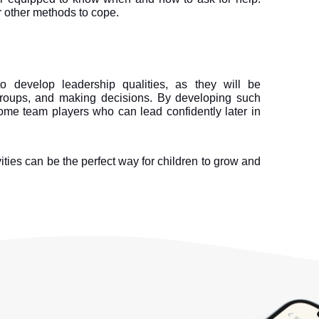
 other methods to cope.
 to develop leadership qualities, as they will be 
groups, and making decisions. By developing such 
come team players who can lead confidently later in 
ities can be the perfect way for children to grow and 