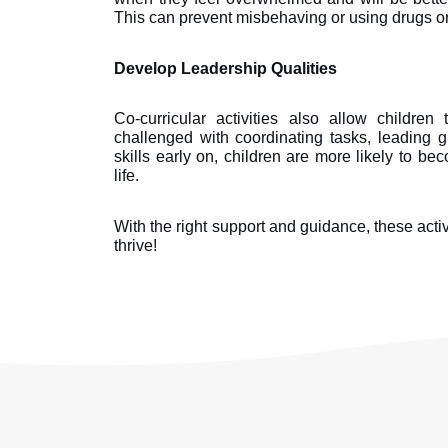
This can prevent misbehaving or using drugs or
Develop Leadership Qualities
Co-curricular activities also allow children
challenged with coordinating tasks, leading 
skills early on, children are more likely to be
life.
With the right support and guidance, these activ
thrive!