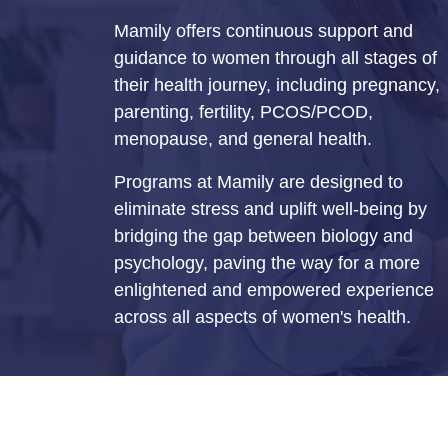
Mamily offers continuous support and
guidance to women through all stages of
their health journey, including pregnancy,
parenting, fertility, PCOS/PCOD,
menopause, and general health.
Programs at Mamily are designed to
eliminate stress and uplift well-being by
bridging the gap between biology and
psychology, paving the way for a more
enlightened and empowered experience
across all aspects of women's health.
© Mamily 2026. All Rights Reserved