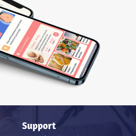
Support