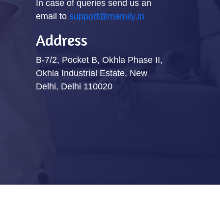
In case of queries send us an
email to
support@mamily.in
Address
B-7/2, Pocket B, Okhla Phase II,
Okhla Industrial Estate, New
Delhi, Delhi 110020
Terms & Conditions
Privacy Policy