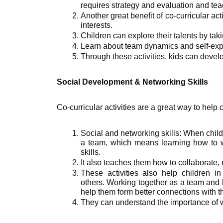
requires strategy and evaluation and tea
Another great benefit of co-curricular activ
interests. 
Children can explore their talents by taki
Learn about team dynamics and self-exp
Through these activities, kids can develo
Social Development & Networking Skills
Co-curricular activities are a great way to help 
Social and networking skills: When childr
a team, which means learning how to wo
skills. 
It also teaches them how to collaborate
These activities also help children in 
others. Working together as a team and l
help them form better connections with 
They can understand the importance of 