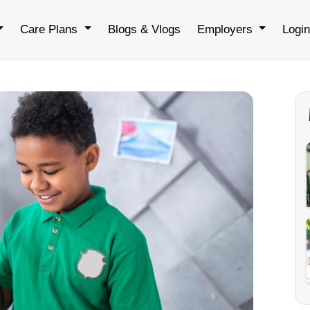
Care Plans
Blogs & Vlogs
Employers
Logi