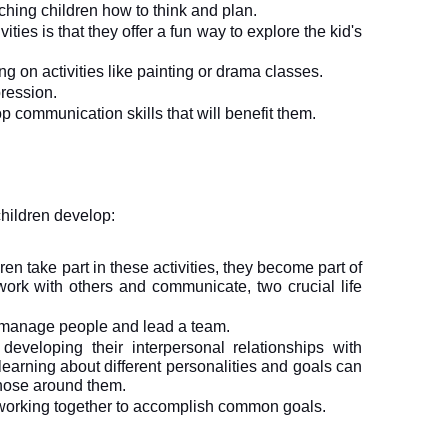
ching children how to think and plan.
ities is that they offer a fun way to explore the kid's 
ng on activities like painting or drama classes. 
ression. 
p communication skills that will benefit them.
children develop: 
en take part in these activities, they become part of 
rk with others and communicate, two crucial life 
, manage people and lead a team.
developing their interpersonal relationships with 
earning about different personalities and goals can 
those around them. 
working together to accomplish common goals.