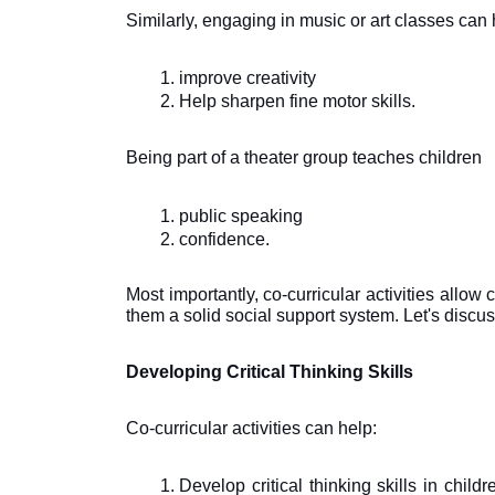
Similarly, engaging in music or art classes can 
improve creativity
Help sharpen fine motor skills. 
Being part of a theater group teaches children 
public speaking 
confidence. 
Most importantly, co-curricular activities allow 
them a solid social support system. Let's discuss
Developing Critical Thinking Skills
Co-curricular activities can help: 
Develop critical thinking skills in chil