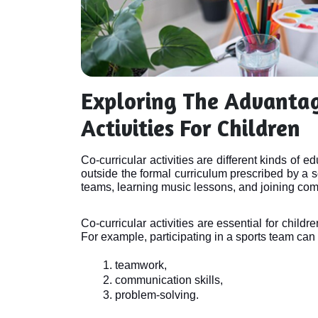
Exploring The Advantag
Activities For Children
Co-curricular activities are different kinds of e
outside the formal curriculum prescribed by a s
teams, learning music lessons, and joining com
Co-curricular activities are essential for childr
For example, participating in a sports team can 
teamwork, 
communication skills, 
problem-solving. 