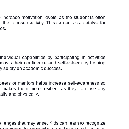
o increase motivation levels, as the student is often 
their chosen activity. This can act as a catalyst for 
es.
ividual capabilities by participating in activities 
 boosts their confidence and self-esteem by helping 
ly solely on academic success.
 peers or mentors helps increase self-awareness so 
is makes them more resilient as they can use any 
ally and physically.
allenges that may arise. Kids can learn to recognize 
r equipped to know when and how to ask for help. 