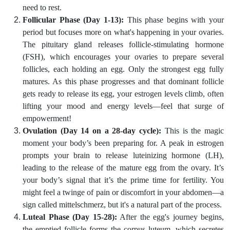
need to rest.
Follicular Phase (Day 1-13):
This phase begins with your
period but focuses more on what's happening in your ovaries.
The pituitary gland releases follicle-stimulating hormone
(FSH), which encourages your ovaries to prepare several
follicles, each holding an egg. Only the strongest egg fully
matures. As this phase progresses and that dominant follicle
gets ready to release its egg, your estrogen levels climb, often
lifting your mood and energy levels—feel that surge of
empowerment!
Ovulation (Day 14 on a 28-day cycle):
This is the magic
moment your body’s been preparing for. A peak in estrogen
prompts your brain to release luteinizing hormone (LH),
leading to the release of the mature egg from the ovary. It’s
your body’s signal that it’s the prime time for fertility. You
might feel a twinge of pain or discomfort in your abdomen—a
sign called mittelschmerz, but it's a natural part of the process.
Luteal Phase (Day 15-28):
After the egg's journey begins,
the emptied follicle forms the corpus luteum, which secretes