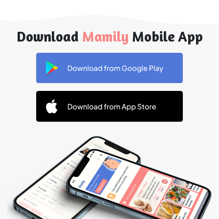
Download
Mamily
Mobile App