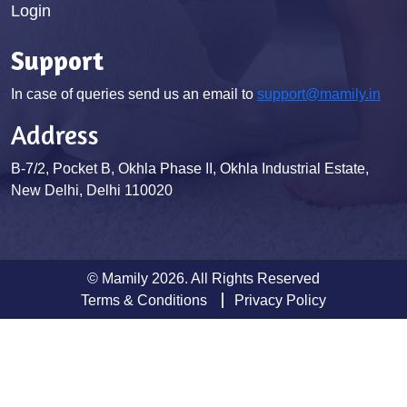
Login
Support
In case of queries send us an email to
support@mamily.in
Address
B-7/2, Pocket B, Okhla Phase II, Okhla Industrial Estate,
New Delhi, Delhi 110020
© Mamily 2026. All Rights Reserved
Terms & Conditions
Privacy Policy