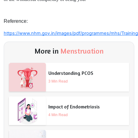
Reference:
https://www.nhm.gov.in/images/pdf/programmes/mhs/Training_
More in
Menstruation
Understanding PCOS
3 Min Read
Impact of Endometriosis
4 Min Read