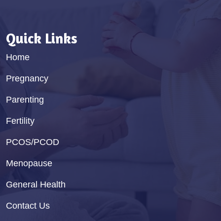
Quick Links
Home
Pregnancy
Parenting
Fertility
PCOS/PCOD
Menopause
General Health
Contact Us