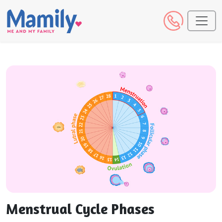
Menstrual Cycle Phases