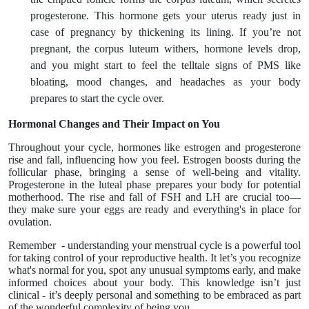
progesterone. This hormone gets your uterus ready just in
case of pregnancy by thickening its lining. If you’re not
pregnant, the corpus luteum withers, hormone levels drop,
and you might start to feel the telltale signs of PMS like
bloating, mood changes, and headaches as your body
prepares to start the cycle over.
Hormonal Changes and Their Impact on You
Throughout your cycle, hormones like estrogen and progesterone
rise and fall, influencing how you feel. Estrogen boosts during the
follicular phase, bringing a sense of well-being and vitality.
Progesterone in the luteal phase prepares your body for potential
motherhood. The rise and fall of FSH and LH are crucial too—
they make sure your eggs are ready and everything's in place for
ovulation.
Remember - understanding your menstrual cycle is a powerful tool
for taking control of your reproductive health. It let’s you recognize
what's normal for you, spot any unusual symptoms early, and make
informed choices about your body. This knowledge isn’t just
clinical - it’s deeply personal and something to be embraced as part
of the wonderful complexity of being you.