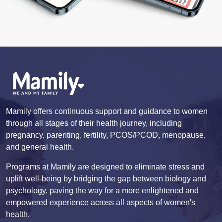
Mamily offers continuous support and guidance to women
through all stages of their health journey, including
pregnancy, parenting, fertility, PCOS/PCOD, menopause,
and general health.
Programs at Mamily are designed to eliminate stress and
uplift well-being by bridging the gap between biology and
psychology, paving the way for a more enlightened and
empowered experience across all aspects of women's
health.