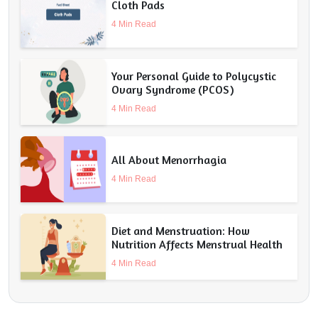
Cloth Pads
4 Min Read
Your Personal Guide to Polycystic
Ovary Syndrome (PCOS)
4 Min Read
All About Menorrhagia
4 Min Read
Diet and Menstruation: How
Nutrition Affects Menstrual Health
4 Min Read