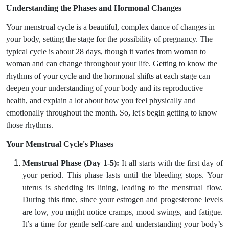
Understanding the Phases and Hormonal Changes
Your menstrual cycle is a beautiful, complex dance of changes in
your body, setting the stage for the possibility of pregnancy. The
typical cycle is about 28 days, though it varies from woman to
woman and can change throughout your life. Getting to know the
rhythms of your cycle and the hormonal shifts at each stage can
deepen your understanding of your body and its reproductive
health, and explain a lot about how you feel physically and
emotionally throughout the month. So, let's begin getting to know
those rhythms.
Your Menstrual Cycle's Phases
Menstrual Phase (Day 1-5):
It all starts with the first day of
your period. This phase lasts until the bleeding stops. Your
uterus is shedding its lining, leading to the menstrual flow.
During this time, since your estrogen and progesterone levels
are low, you might notice cramps, mood swings, and fatigue.
It’s a time for gentle self-care and understanding your body’s