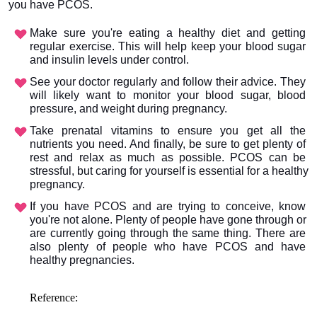
you have PCOS. 
Make sure you're eating a healthy diet and getting 
regular exercise. This will help keep your blood sugar 
and insulin levels under control.
See your doctor regularly and follow their advice. They 
will likely want to monitor your blood sugar, blood 
pressure, and weight during pregnancy.
Take prenatal vitamins to ensure you get all the 
nutrients you need. And finally, be sure to get plenty of 
rest and relax as much as possible. PCOS can be 
stressful, but caring for yourself is essential for a healthy 
pregnancy.
If you have PCOS and are trying to conceive, know 
you're not alone. Plenty of people have gone through or 
are currently going through the same thing. There are 
also plenty of people who have PCOS and have 
healthy pregnancies.
Reference: