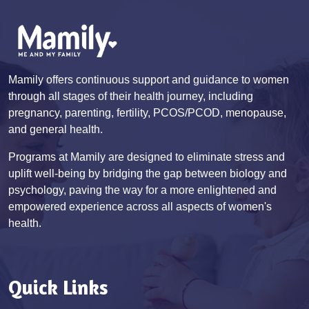
Mamily offers continuous support and guidance to women
through all stages of their health journey, including
pregnancy, parenting, fertility, PCOS/PCOD, menopause,
and general health.
Programs at Mamily are designed to eliminate stress and
uplift well-being by bridging the gap between biology and
psychology, paving the way for a more enlightened and
empowered experience across all aspects of women's
health.
Quick Links