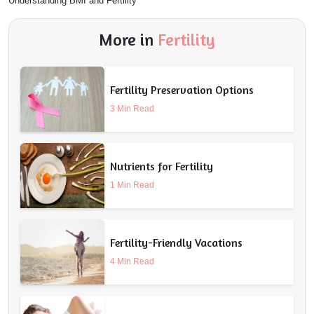
Understanding BMI and Fertility
More in
Fertility
Fertility Preservation Options
3 Min Read
Nutrients for Fertility
1 Min Read
Fertility-Friendly Vacations
4 Min Read