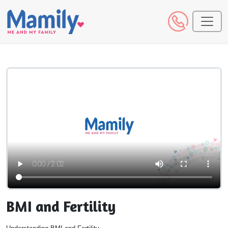
BMI and Fertility