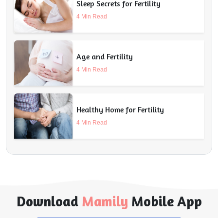
Sleep Secrets for Fertility
4 Min Read
Age and Fertility
4 Min Read
Healthy Home for Fertility
4 Min Read
Download
Mamily
Mobile App