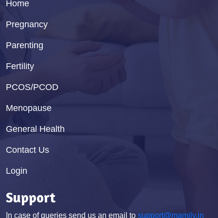
Home
Pregnancy
Parenting
Fertility
PCOS/PCOD
Menopause
General Health
Contact Us
Login
Support
In case of queries send us an email to
support@mamily.in