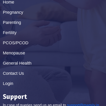
Home
Pregnancy
Parenting
Fertility
PCOS/PCOD
Menopause
General Health
Contact Us
Login
Support
In case of queries send us an email to
support@mamily.in