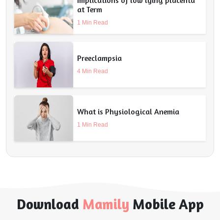
at Term
1 Min Read
Preeclampsia
4 Min Read
What is Physiological Anemia
1 Min Read
Download
Mamily
Mobile App