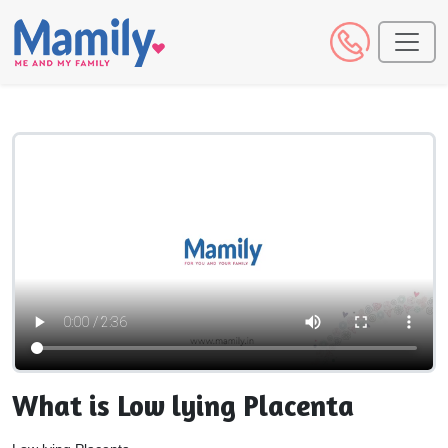
What is Low lying Placenta