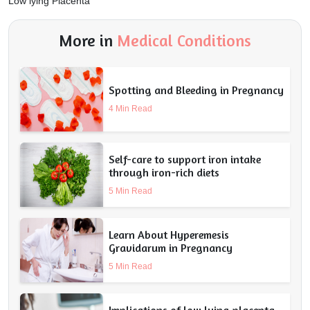
Low lying Placenta
More in
Medical Conditions
Spotting and Bleeding in Pregnancy
4 Min Read
Self-care to support iron intake
through iron-rich diets
5 Min Read
Learn About Hyperemesis
Gravidarum in Pregnancy
5 Min Read
Implications of low lying placenta