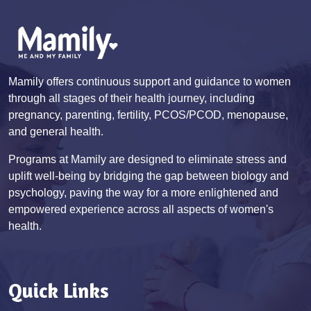
Mamily offers continuous support and guidance to women
through all stages of their health journey, including
pregnancy, parenting, fertility, PCOS/PCOD, menopause,
and general health.
Programs at Mamily are designed to eliminate stress and
uplift well-being by bridging the gap between biology and
psychology, paving the way for a more enlightened and
empowered experience across all aspects of women's
health.
Quick Links