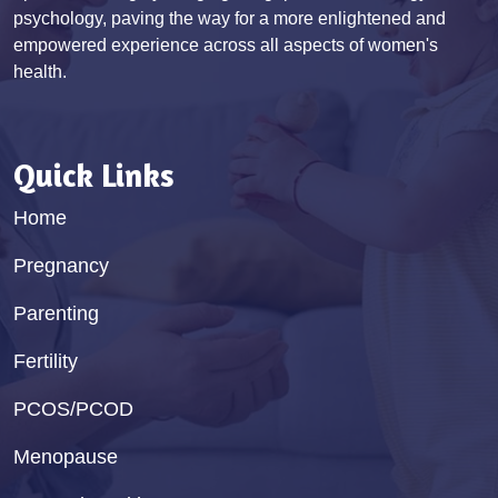
psychology, paving the way for a more enlightened and
empowered experience across all aspects of women's
health.
Quick Links
Home
Pregnancy
Parenting
Fertility
PCOS/PCOD
Menopause