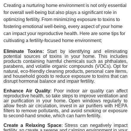
Creating a nurturing home environment is not only essential
for overall well-being but also plays a significant role in
optimizing fertility. From minimizing exposure to toxins to
fostering emotional well-being, every aspect of your home
can impact your reproductive health. Here are some tips for
cultivating a fertility-focused home environment;
Eliminate Toxins:
Start by identifying and eliminating
potential sources of toxins in your home. This includes
products containing harmful chemicals such as phthalates,
parabens, and volatile organic compounds (VOCs). Opt for
natural, eco-friendly cleaning products, personal care items,
and household goods to reduce exposure to toxins that can
disrupt hormonal balance and impair fertility.
Enhance Air Quality
: Poor indoor air quality can affect
reproductive health, so take steps to improve ventilation and
air purification in your home. Open windows regularly to
allow fresh air circulation, invest in air purifiers with HEPA
filters to remove pollutants, and avoid smoking or exposure
to second-hand smoke, which can harm fertility.
Create a Relaxing Space
: Stress can negatively impact
fertility, so create a serene and calming environment in your