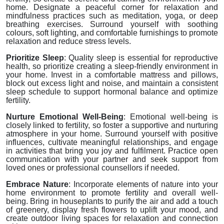
home. Designate a peaceful corner for relaxation and
mindfulness practices such as meditation, yoga, or deep
breathing exercises. Surround yourself with soothing
colours, soft lighting, and comfortable furnishings to promote
relaxation and reduce stress levels.
Prioritize Sleep
: Quality sleep is essential for reproductive
health, so prioritize creating a sleep-friendly environment in
your home. Invest in a comfortable mattress and pillows,
block out excess light and noise, and maintain a consistent
sleep schedule to support hormonal balance and optimize
fertility.
Nurture Emotional Well-Being
: Emotional well-being is
closely linked to fertility, so foster a supportive and nurturing
atmosphere in your home. Surround yourself with positive
influences, cultivate meaningful relationships, and engage
in activities that bring you joy and fulfilment. Practice open
communication with your partner and seek support from
loved ones or professional counsellors if needed.
Embrace Nature
: Incorporate elements of nature into your
home environment to promote fertility and overall well-
being. Bring in houseplants to purify the air and add a touch
of greenery, display fresh flowers to uplift your mood, and
create outdoor living spaces for relaxation and connection