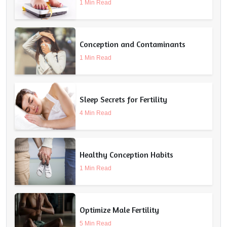
1 Min Read
Conception and Contaminants
1 Min Read
Sleep Secrets for Fertility
4 Min Read
Healthy Conception Habits
1 Min Read
Optimize Male Fertility
5 Min Read