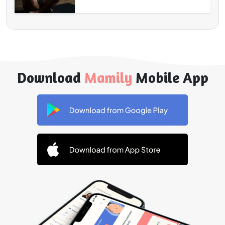
Download
Mamily
Mobile App