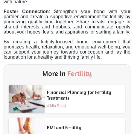
with nature.
Foster Connection
: Strengthen your bond with your
partner and create a supportive environment for fertility by
prioritizing quality time together. Share meals, engage in
shared interests and hobbies, and communicate openly
about your hopes, fears, and aspirations for starting a family.
By creating a fertility-focused home environment that
prioritizes health, relaxation, and emotional well-being, you
can support your journey towards conception and lay the
foundation for a healthy and thriving family life.
More in
Fertility
Financial Planning for Fertility
Treatments
4 Min Read
BMI and Fertility