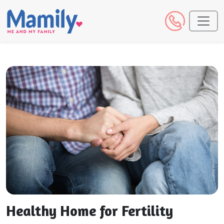
Healthy Home for Fertility