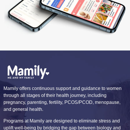
Mamily offers continuous support and guidance to women
through all stages of their health journey, including
pregnancy, parenting, fertility, PCOS/PCOD, menopause,
and general health.
Programs at Mamily are designed to eliminate stress and
uplift well-being by bridging the gap between biology and