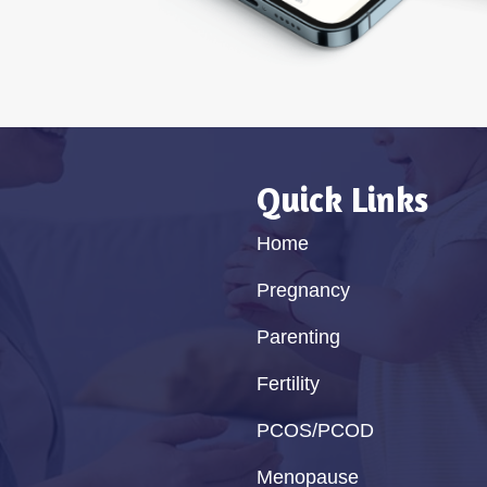
Quick Links
Home
Pregnancy
Parenting
Fertility
PCOS/PCOD
Menopause