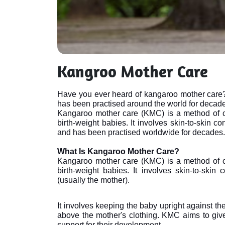
Kangroo Mother Care
Have you ever heard of kangaroo mother care? I
has been practised around the world for decad
Kangaroo mother care (KMC) is a method of c
birth-weight babies. It involves skin-to-skin c
and has been practised worldwide for decades.

What Is Kangaroo Mother Care?
Kangaroo mother care (KMC) is a method of c
birth-weight babies. It involves skin-to-skin
(usually the mother). 
It involves keeping the baby upright against th
above the mother's clothing. KMC aims to give
support for their development.