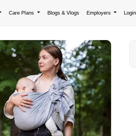
Care Plans
Blogs & Vlogs
Employers
Logi