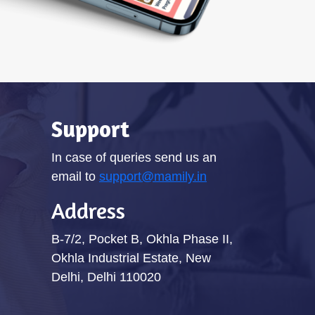
Support
In case of queries send us an
email to
support@mamily.in
Address
B-7/2, Pocket B, Okhla Phase II,
Okhla Industrial Estate, New
Delhi, Delhi 110020