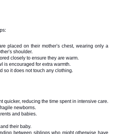
ps:
 are placed on their mother's chest, wearing only a 
ther's shoulder.
ored closely to ensure they are warm.
wl is encouraged for extra warmth.
 so it does not touch any clothing.
ht quicker, reducing the time spent in intensive care.
 fragile newborns.
parents and babies.
and their baby.
bonding between siblings who might otherwise have 