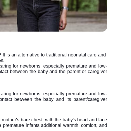
t is an alternative to traditional neonatal care and
es.
aring for newborns, especially premature and low-
ontact between the baby and the parent or caregiver 
aring for newborns, especially premature and low-
 contact between the baby and its parent/caregiver 
e mother's bare chest, with the baby's head and face 
 premature infants additional warmth, comfort, and 