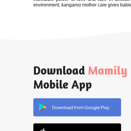
environment, kangaroo mother care gives babies
Download
Mamily
Mobile App