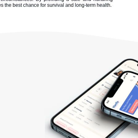
 the best chance for survival and long-term health.