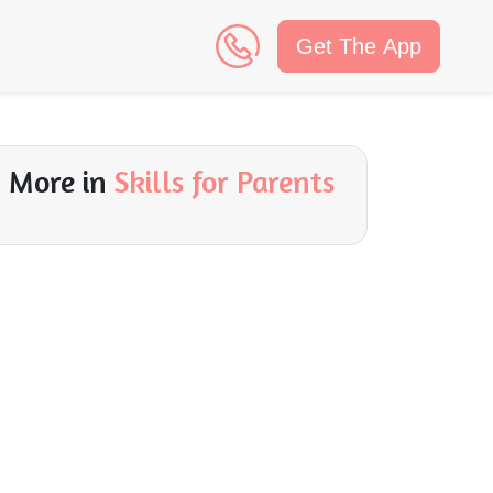
Get The App
n
More in
Skills for Parents