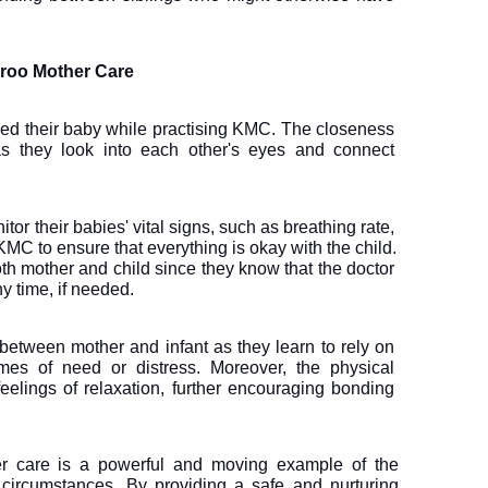
aroo Mother Care
ed their baby while practising KMC. The closeness 
s they look into each other's eyes and connect 
or their babies' vital signs, such as breathing rate, 
MC to ensure that everything is okay with the child. 
th mother and child since they know that the doctor 
y time, if needed.
etween mother and infant as they learn to rely on 
mes of need or distress. Moreover, the physical 
elings of relaxation, further encouraging bonding 
r care is a powerful and moving example of the 
t circumstances. By providing a safe and nurturing 