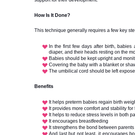
How Is It Done?
This technique generally requires a few key ste
In the first few days after birth, babies
diaper, and their heads resting on the mo
Babies should be kept upright and monit
Covering the baby with a blanket or sha
The umbilical cord should be left exposed
Benefits
It helps preterm babies regain birth weig
It provides more comfort and stability for
It helps to reduce stress levels in both 
It encourages breastfeeding
It strengthens the bond between parents 
And last but not least, it encourages 