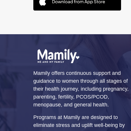
Mamily offers continuous support and
guidance to women through all stages of
their health journey, including pregnancy,
parenting, fertility, PCOS/PCOD,
menopause, and general health.
Programs at Mamily are designed to
eliminate stress and uplift well-being by