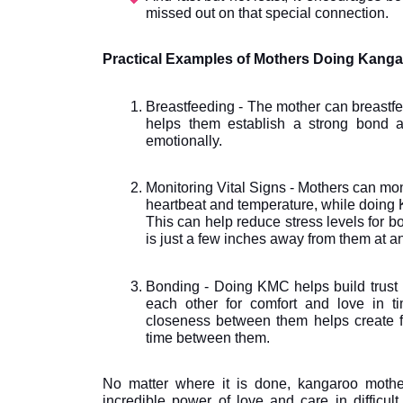
missed out on that special connection.
Practical Examples of Mothers Doing Kang
Breastfeeding - The mother can breastfe
helps them establish a strong bond a
emotionally.
Monitoring Vital Signs - Mothers can monit
heartbeat and temperature, while doing K
This can help reduce stress levels for bo
is just a few inches away from them at an
Bonding - Doing KMC helps build trust b
each other for comfort and love in ti
closeness between them helps create fe
time between them.
No matter where it is done, kangaroo mothe
incredible power of love and care in difficul